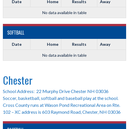
Date
Home
Results
Away
No data available in table
SOFTBALL
Date
Home
Results
Away
No data available in table
Chester
School Address: 22 Murphy Drive Chester NH 03036
Soccer, basketball, softball and baseball play at the school.
Cross County runs at Wason Pond Recreational Area on Rte.
102 – XC address is 603 Raymond Road, Chester, NH 03036