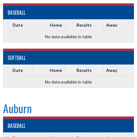
BASEBALL
Date
Home
Results
Away
No data available in table
SOFTBALL
Date
Home
Results
Away
No data available in table
Auburn
BASEBALL