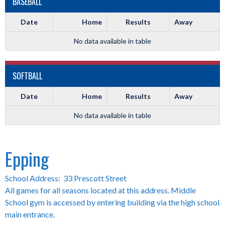
BASEBALL
Date
Home
Results
Away
No data available in table
SOFTBALL
Date
Home
Results
Away
No data available in table
Epping
School Address: 33 Prescott Street
All games for all seasons located at this address. Middle
School gym is accessed by entering building via the high school
main entrance.