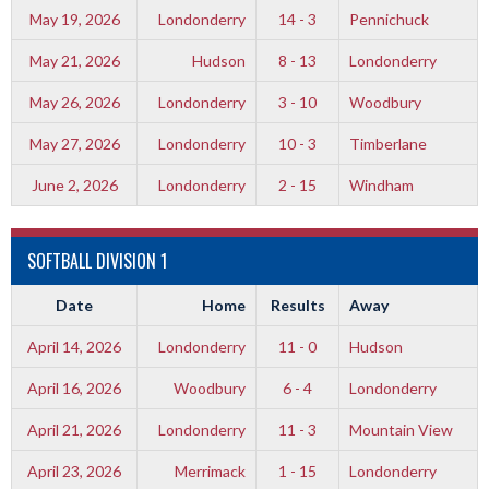
May 19, 2026
Londonderry
14 - 3
Pennichuck
May 21, 2026
Hudson
8 - 13
Londonderry
May 26, 2026
Londonderry
3 - 10
Woodbury
May 27, 2026
Londonderry
10 - 3
Timberlane
June 2, 2026
Londonderry
2 - 15
Windham
SOFTBALL DIVISION 1
Date
Home
Results
Away
April 14, 2026
Londonderry
11 - 0
Hudson
April 16, 2026
Woodbury
6 - 4
Londonderry
April 21, 2026
Londonderry
11 - 3
Mountain View
April 23, 2026
Merrimack
1 - 15
Londonderry