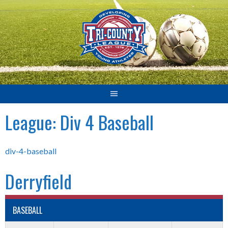
Skip
to
content
League:
Div 4 Baseball
div-4-baseball
Derryfield
BASEBALL