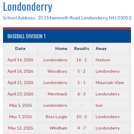
Londonderry
School Address: 313 Mammoth Road Londonderry, NH 03053
BASEBALL DIVISION 1
Date
Home
Results
Away
April 14, 2026
Londonderry
16 - 2
Hudson
April 16, 2026
Woodbury
5 - 2
Londonderry
April 21, 2026
Londonderry
5 - 1
Mountain View
April 23, 2026
Merrimack
6 - 3
Londonderry
May 5, 2026
Londonderry
-
bye
May 7, 2026
Ross Lurgio
10 - 0
Londonderry
May 12, 2026
Windham
4 - 7
Londonderry