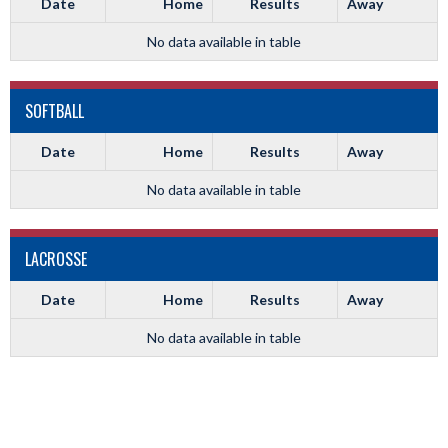
Date
Home
Results
Away
No data available in table
SOFTBALL
Date
Home
Results
Away
No data available in table
LACROSSE
Date
Home
Results
Away
No data available in table