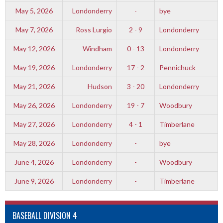
May 5, 2026
Londonderry
-
bye
May 7, 2026
Ross Lurgio
2 - 9
Londonderry
May 12, 2026
Windham
0 - 13
Londonderry
May 19, 2026
Londonderry
17 - 2
Pennichuck
May 21, 2026
Hudson
3 - 20
Londonderry
May 26, 2026
Londonderry
19 - 7
Woodbury
May 27, 2026
Londonderry
4 - 1
Timberlane
May 28, 2026
Londonderry
-
bye
June 4, 2026
Londonderry
-
Woodbury
June 9, 2026
Londonderry
-
Timberlane
BASEBALL DIVISION 4