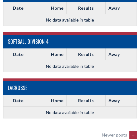
Date
Home
Results
Away
No data available in table
SOFTBALL DIVISION 4
Date
Home
Results
Away
No data available in table
LACROSSE
Date
Home
Results
Away
No data available in table
POSTS
Newer posts
→