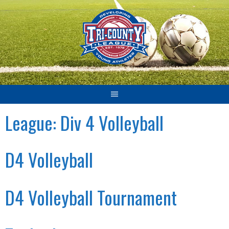
Skip
to
content
League:
Div 4 Volleyball
D4 Volleyball
D4 Volleyball Tournament