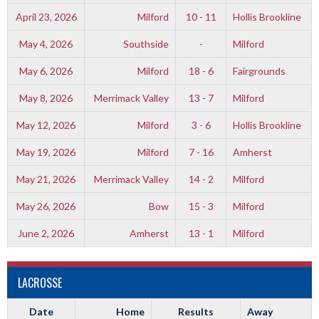
April 23, 2026
Milford
10 - 11
Hollis Brookline
May 4, 2026
Southside
-
Milford
May 6, 2026
Milford
18 - 6
Fairgrounds
May 8, 2026
Merrimack Valley
13 - 7
Milford
May 12, 2026
Milford
3 - 6
Hollis Brookline
May 19, 2026
Milford
7 - 16
Amherst
May 21, 2026
Merrimack Valley
14 - 2
Milford
May 26, 2026
Bow
15 - 3
Milford
June 2, 2026
Amherst
13 - 1
Milford
LACROSSE
Date
Home
Results
Away