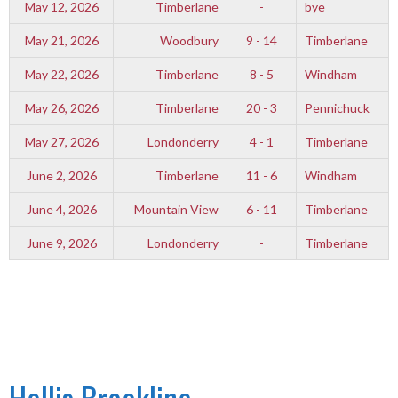
May 12, 2026
Timberlane
-
bye
May 21, 2026
Woodbury
9 - 14
Timberlane
May 22, 2026
Timberlane
8 - 5
Windham
May 26, 2026
Timberlane
20 - 3
Pennichuck
May 27, 2026
Londonderry
4 - 1
Timberlane
June 2, 2026
Timberlane
11 - 6
Windham
June 4, 2026
Mountain View
6 - 11
Timberlane
June 9, 2026
Londonderry
-
Timberlane
Hollis Brookline