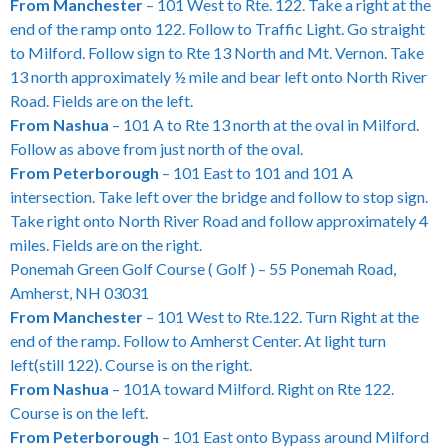
From Manchester
– 101 West to Rte. 122. Take a right at the
end of the ramp onto 122. Follow to Traffic Light. Go straight
to Milford. Follow sign to Rte 13 North and Mt. Vernon. Take
13 north approximately ½ mile and bear left onto North River
Road. Fields are on the left.
From Nashua
– 101 A to Rte 13 north at the oval in Milford.
Follow as above from just north of the oval.
From Peterborough
– 101 East to 101 and 101 A
intersection. Take left over the bridge and follow to stop sign.
Take right onto North River Road and follow approximately 4
miles. Fields are on the right.
Ponemah Green Golf Course ( Golf ) – 55 Ponemah Road,
Amherst, NH 03031
From Manchester
– 101 West to Rte.122. Turn Right at the
end of the ramp. Follow to Amherst Center. At light turn
left(still 122). Course is on the right.
From Nashua
– 101A toward Milford. Right on Rte 122.
Course is on the left.
From Peterborough
– 101 East onto Bypass around Milford