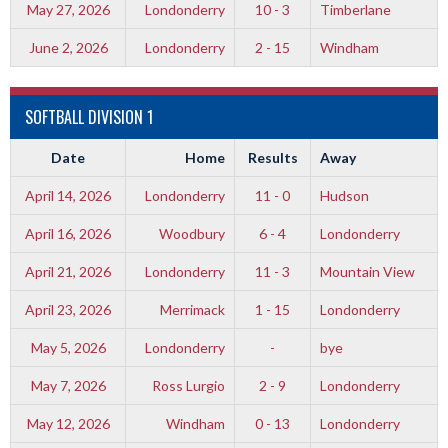
May 27, 2026
Londonderry
10 - 3
Timberlane
June 2, 2026
Londonderry
2 - 15
Windham
SOFTBALL DIVISION 1
Date
Home
Results
Away
April 14, 2026
Londonderry
11 - 0
Hudson
April 16, 2026
Woodbury
6 - 4
Londonderry
April 21, 2026
Londonderry
11 - 3
Mountain View
April 23, 2026
Merrimack
1 - 15
Londonderry
May 5, 2026
Londonderry
-
bye
May 7, 2026
Ross Lurgio
2 - 9
Londonderry
May 12, 2026
Windham
0 - 13
Londonderry