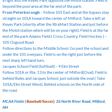
a right into the Keyes Park opposite the Mobil station. Field is
beyond the pool area at the far end of the park.
From Peterborough
– Follow 101 East and at the bypass stay
straight on 101A toward the center of Milford. Take a left at
Keyes Park (shortly after the XtraMart Station and just before
the Mobil station which will be on your right). Field is at the far
end of the park Adams Field ( Cross Country, Field Hockey ) –
105 Osgood Road
Follow directions to the Middle School. Go past the school and
under the 101 overpass. Field is on the right just before the
next sharp left hand turn.
Jacques School Field (Softball) – 9 Elm Street
Follow 101A or Rte. 13 to the center of Milford(Oval). Field is
behind Bales and Jacques School, just outside the oval ( Take
101A/Elm Street West). Behind schools on the North side of
the road.
MCAA Fields (
Baseball/Soccer).
26 North River Road, Milford,
NH