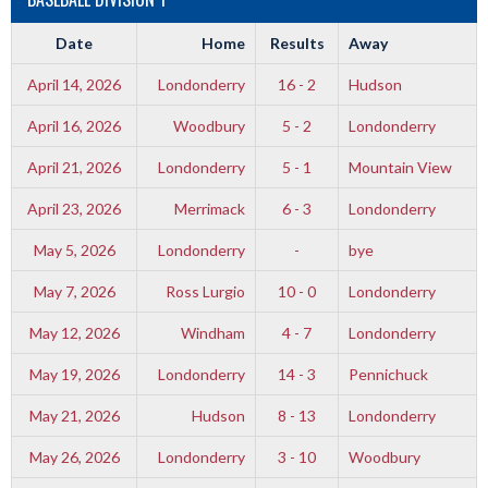
Date
Home
Results
Away
April 14, 2026
Londonderry
16 - 2
Hudson
April 16, 2026
Woodbury
5 - 2
Londonderry
April 21, 2026
Londonderry
5 - 1
Mountain View
April 23, 2026
Merrimack
6 - 3
Londonderry
May 5, 2026
Londonderry
-
bye
May 7, 2026
Ross Lurgio
10 - 0
Londonderry
May 12, 2026
Windham
4 - 7
Londonderry
May 19, 2026
Londonderry
14 - 3
Pennichuck
May 21, 2026
Hudson
8 - 13
Londonderry
May 26, 2026
Londonderry
3 - 10
Woodbury