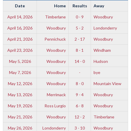
Date
Home
Results
Away
April 14, 2026
Timberlane
0 - 9
Woodbury
April 16, 2026
Woodbury
5 - 2
Londonderry
April 21, 2026
Pennichuck
2 - 17
Woodbury
April 23, 2026
Woodbury
8 - 1
Windham
May 5, 2026
Woodbury
14 - 0
Hudson
May 7, 2026
Woodbury
-
bye
May 12, 2026
Woodbury
8 - 0
Mountain View
May 13, 2026
Merrimack
9 - 4
Woodbury
May 19, 2026
Ross Lurgio
6 - 8
Woodbury
May 21, 2026
Woodbury
12 - 2
Timberlane
May 26, 2026
Londonderry
3 - 10
Woodbury