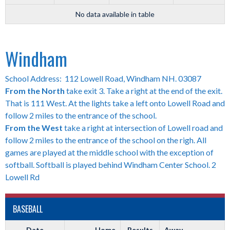
No data available in table
Windham
School Address: 112 Lowell Road, Windham NH. 03087
From the North
take exit 3. Take a right at the end of the exit.
That is 111 West. At the lights take a left onto Lowell Road and
follow 2 miles to the entrance of the school.
From the West
take a right at intersection of Lowell road and
follow 2 miles to the entrance of the school on the righ. All
games are played at the middle school with the exception of
softball. Softball is played behind Windham Center School. 2
Lowell Rd
BASEBALL
Date
Home
Results
Away