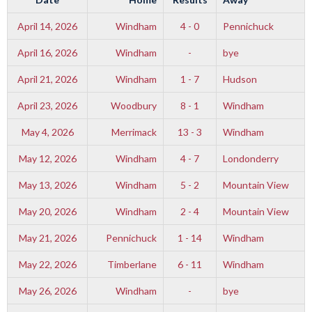
April 14, 2026
Windham
4 - 0
Pennichuck
April 16, 2026
Windham
-
bye
April 21, 2026
Windham
1 - 7
Hudson
April 23, 2026
Woodbury
8 - 1
Windham
May 4, 2026
Merrimack
13 - 3
Windham
May 12, 2026
Windham
4 - 7
Londonderry
May 13, 2026
Windham
5 - 2
Mountain View
May 20, 2026
Windham
2 - 4
Mountain View
May 21, 2026
Pennichuck
1 - 14
Windham
May 22, 2026
Timberlane
6 - 11
Windham
May 26, 2026
Windham
-
bye