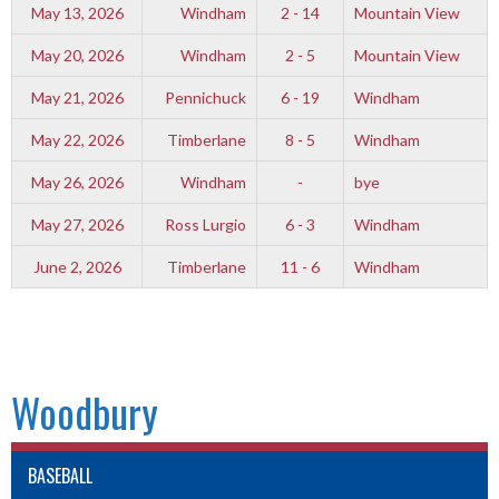
May 13, 2026
Windham
2 - 14
Mountain View
May 20, 2026
Windham
2 - 5
Mountain View
May 21, 2026
Pennichuck
6 - 19
Windham
May 22, 2026
Timberlane
8 - 5
Windham
May 26, 2026
Windham
-
bye
May 27, 2026
Ross Lurgio
6 - 3
Windham
June 2, 2026
Timberlane
11 - 6
Windham
Woodbury
BASEBALL