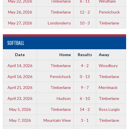
May 22, 2026
Timberlane
6 - 11
Windham
May 26, 2026
Timberlane
12 - 2
Pennichuck
May 27, 2026
Londonderry
10 - 3
Timberlane
SOFTBALL
Date
Home
Results
Away
April 14, 2026
Timberlane
4 - 2
Woodbury
April 16, 2026
Pennichuck
0 - 13
Timberlane
April 21, 2026
Timberlane
9 - 7
Merrimack
April 23, 2026
Hudson
6 - 10
Timberlane
May 5, 2026
Timberlane
14 - 2
Ross Lurgio
May 7, 2026
Mountain View
3 - 1
Timberlane