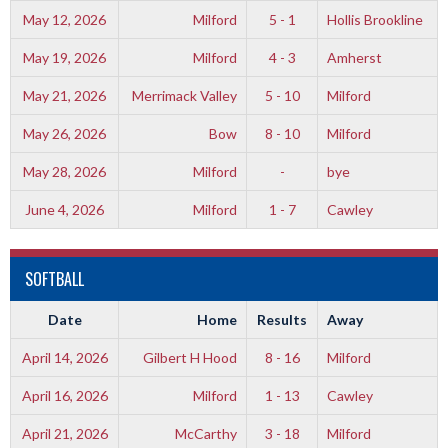
May 12, 2026
Milford
5 - 1
Hollis Brookline
May 19, 2026
Milford
4 - 3
Amherst
May 21, 2026
Merrimack Valley
5 - 10
Milford
May 26, 2026
Bow
8 - 10
Milford
May 28, 2026
Milford
-
bye
June 4, 2026
Milford
1 - 7
Cawley
SOFTBALL
Date
Home
Results
Away
April 14, 2026
Gilbert H Hood
8 - 16
Milford
April 16, 2026
Milford
1 - 13
Cawley
April 21, 2026
McCarthy
3 - 18
Milford