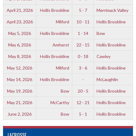
April 21, 2026
Hollis Brookline
5 - 7
Merrimack Valley
April 23, 2026
Milford
10 - 11
Hollis Brookline
May 5, 2026
Hollis Brookline
1 - 14
Bow
May 6, 2026
Amherst
22 - 15
Hollis Brookline
May 8, 2026
Hollis Brookline
0 - 18
Cawley
May 12, 2026
Milford
3 - 6
Hollis Brookline
May 14, 2026
Hollis Brookline
-
McLaughlin
May 19, 2026
Bow
20 - 5
Hollis Brookline
May 21, 2026
McCarthy
12 - 21
Hollis Brookline
June 2, 2026
Bow
5 - 1
Hollis Brookline
LACROSSE