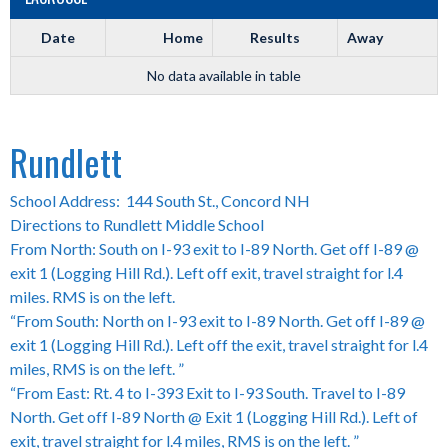
Date
Home
Results
Away
No data available in table
Rundlett
School Address: 144 South St., Concord NH
Directions to Rundlett Middle School
From North: South on I-93 exit to I-89 North. Get off I-89 @
exit 1 (Logging Hill Rd.). Left off exit, travel straight for l.4
miles. RMS is on the left.
“From South: North on I-93 exit to I-89 North. Get off I-89 @
exit 1 (Logging Hill Rd.). Left off the exit, travel straight for l.4
miles, RMS is on the left. ”
“From East: Rt. 4 to I-393 Exit to I-93 South. Travel to I-89
North. Get off I-89 North @ Exit 1 (Logging Hill Rd.). Left of
exit, travel straight for l.4 miles, RMS is on the left. ”