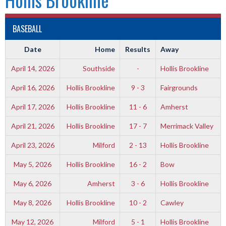
BASEBALL
Date
Home
Results
Away
April 14, 2026
Southside
-
Hollis Brookline
April 16, 2026
Hollis Brookline
9 - 3
Fairgrounds
April 17, 2026
Hollis Brookline
11 - 6
Amherst
April 21, 2026
Hollis Brookline
17 - 7
Merrimack Valley
April 23, 2026
Milford
2 - 13
Hollis Brookline
May 5, 2026
Hollis Brookline
16 - 2
Bow
May 6, 2026
Amherst
3 - 6
Hollis Brookline
May 8, 2026
Hollis Brookline
10 - 2
Cawley
May 12, 2026
Milford
5 - 1
Hollis Brookline