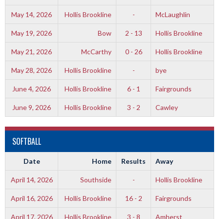
May 14, 2026
Hollis Brookline
-
McLaughlin
May 19, 2026
Bow
2 - 13
Hollis Brookline
May 21, 2026
McCarthy
0 - 26
Hollis Brookline
May 28, 2026
Hollis Brookline
-
bye
June 4, 2026
Hollis Brookline
6 - 1
Fairgrounds
June 9, 2026
Hollis Brookline
3 - 2
Cawley
SOFTBALL
Date
Home
Results
Away
April 14, 2026
Southside
-
Hollis Brookline
April 16, 2026
Hollis Brookline
16 - 2
Fairgrounds
April 17, 2026
Hollis Brookline
3 - 8
Amherst