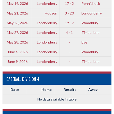
May 19, 2026
Londonderry
17 - 2
Pennichuck
May 21, 2026
Hudson
3 - 20
Londonderry
May 26, 2026
Londonderry
19 - 7
Woodbury
May 27, 2026
Londonderry
4 - 1
Timberlane
May 28, 2026
Londonderry
-
bye
June 4, 2026
Londonderry
-
Woodbury
June 9, 2026
Londonderry
-
Timberlane
BASEBALL DIVISION 4
Date
Home
Results
Away
No data available in table