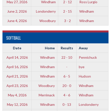
May 27, 2026
Windham
2 - 12
Ross Lurgio
June 2, 2026
Londonderry
2 - 15
Windham
June 4, 2026
Woodbury
3 - 2
Windham
SOFTBALL
Date
Home
Results
Away
April 14, 2026
Windham
22 - 10
Pennichuck
April 16, 2026
Windham
-
bye
April 21, 2026
Windham
6 - 5
Hudson
April 23, 2026
Woodbury
20 - 0
Windham
May 4, 2026
Merrimack
4 - 6
Windham
May 12, 2026
Windham
0 - 13
Londonderry