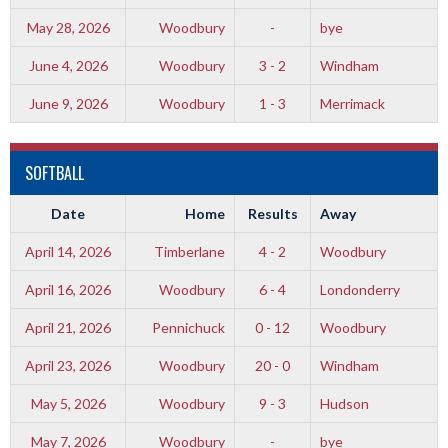
May 28, 2026
Woodbury
-
bye
June 4, 2026
Woodbury
3 - 2
Windham
June 9, 2026
Woodbury
1 - 3
Merrimack
SOFTBALL
Date
Home
Results
Away
April 14, 2026
Timberlane
4 - 2
Woodbury
April 16, 2026
Woodbury
6 - 4
Londonderry
April 21, 2026
Pennichuck
0 - 12
Woodbury
April 23, 2026
Woodbury
20 - 0
Windham
May 5, 2026
Woodbury
9 - 3
Hudson
May 7, 2026
Woodbury
-
bye