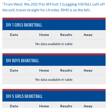
“From West: Rte 202/9 to I89 Exit 1 (Logging Hill Rd.). Left off
the exit, travel straight for l.4 miles, RMS is on the left.
DIV 1 GIRLS BASKETBALL
Date
Home
Results
Away
No data available in table
DIV BOYS BASKETBALL
Date
Home
Results
Away
No data available in table
DIV 5 GIRLS BASKETBALL
Date
Home
Results
Away