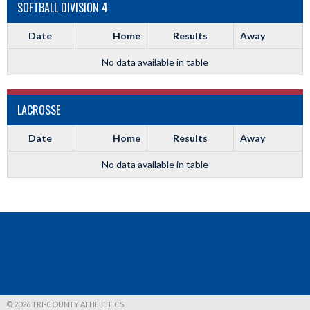
SOFTBALL DIVISION 4
Date
Home
Results
Away
No data available in table
LACROSSE
Date
Home
Results
Away
No data available in table
© 2026 TRI-COUNTY ATHELETICS