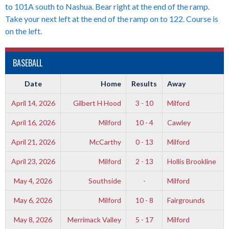
to 101A south to Nashua. Bear right at the end of the ramp.
Take your next left at the end of the ramp on to 122. Course is
on the left.
BASEBALL
Date
Home
Results
Away
April 14, 2026
Gilbert H Hood
3 - 10
Milford
April 16, 2026
Milford
10 - 4
Cawley
April 21, 2026
McCarthy
0 - 13
Milford
April 23, 2026
Milford
2 - 13
Hollis Brookline
May 4, 2026
Southside
-
Milford
May 6, 2026
Milford
10 - 8
Fairgrounds
May 8, 2026
Merrimack Valley
5 - 17
Milford