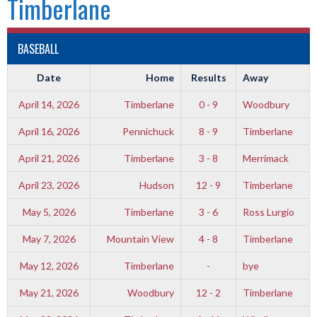
Timberlane
BASEBALL
Date
Home
Results
Away
April 14, 2026
Timberlane
0 - 9
Woodbury
April 16, 2026
Pennichuck
8 - 9
Timberlane
April 21, 2026
Timberlane
3 - 8
Merrimack
April 23, 2026
Hudson
12 - 9
Timberlane
May 5, 2026
Timberlane
3 - 6
Ross Lurgio
May 7, 2026
Mountain View
4 - 8
Timberlane
May 12, 2026
Timberlane
-
bye
May 21, 2026
Woodbury
12 - 2
Timberlane