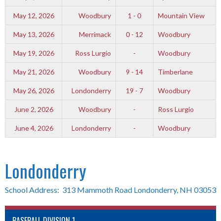
May 12, 2026
Woodbury
1 - 0
Mountain View
May 13, 2026
Merrimack
0 - 12
Woodbury
May 19, 2026
Ross Lurgio
-
Woodbury
May 21, 2026
Woodbury
9 - 14
Timberlane
May 26, 2026
Londonderry
19 - 7
Woodbury
June 2, 2026
Woodbury
-
Ross Lurgio
June 4, 2026
Londonderry
-
Woodbury
Londonderry
School Address: 313 Mammoth Road Londonderry, NH 03053
BASEBALL DIVISION 1