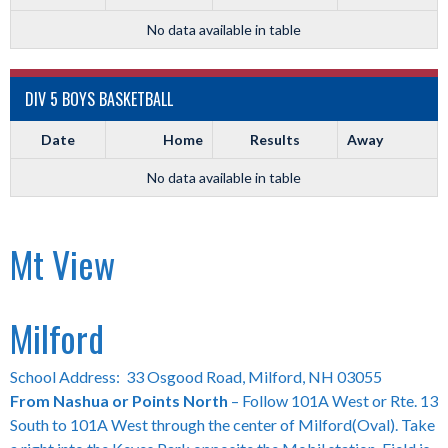
No data available in table
DIV 5 BOYS BASKETBALL
Date
Home
Results
Away
No data available in table
Mt View
Milford
School Address: 33 Osgood Road, Milford, NH 03055
From Nashua or Points North
– Follow 101A West or Rte. 13
South to 101A West through the center of Milford(Oval). Take