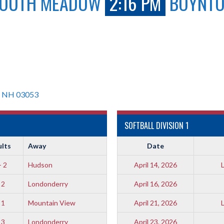
OUTH MEADOW
2:16 PM
BOYNT
, NH 03053
SOFTBALL DIVISION 1
ults
Away
Date
- 2
Hudson
April 14, 2026
 2
Londonderry
April 16, 2026
 1
Mountain View
April 21, 2026
 3
Londonderry
April 23, 2026