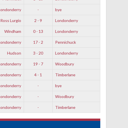
Londonderry
-
bye
Ross Lurgio
2 - 9
Londonderry
Windham
0 - 13
Londonderry
Londonderry
17 - 2
Pennichuck
Hudson
3 - 20
Londonderry
Londonderry
19 - 7
Woodbury
Londonderry
4 - 1
Timberlane
Londonderry
-
bye
Londonderry
-
Woodbury
Londonderry
-
Timberlane