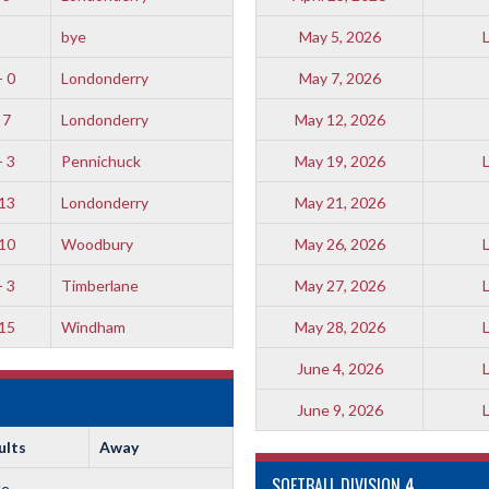
bye
May 5, 2026
- 0
Londonderry
May 7, 2026
 7
Londonderry
May 12, 2026
- 3
Pennichuck
May 19, 2026
 13
Londonderry
May 21, 2026
 10
Woodbury
May 26, 2026
- 3
Timberlane
May 27, 2026
 15
Windham
May 28, 2026
June 4, 2026
June 9, 2026
ults
Away
SOFTBALL DIVISION 4
le