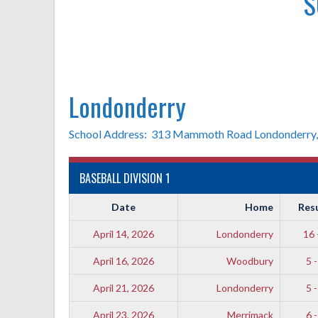
S
Londonderry
School Address: 313 Mammoth Road Londonderry
BASEBALL DIVISION 1
Date
Home
Res
April 14, 2026
Londonderry
16 
April 16, 2026
Woodbury
5 -
April 21, 2026
Londonderry
5 -
April 23, 2026
Merrimack
6 -