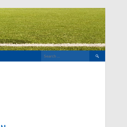
Search
for: