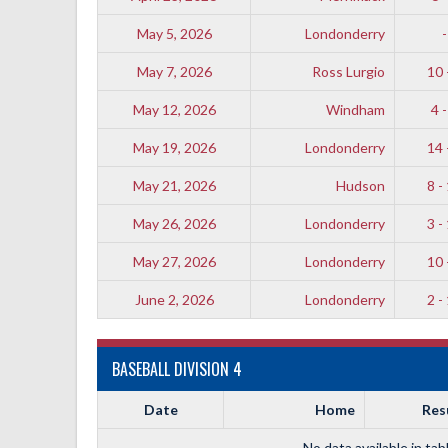
May 5, 2026
Londonderry
-
May 7, 2026
Ross Lurgio
10 
May 12, 2026
Windham
4 -
May 19, 2026
Londonderry
14 
May 21, 2026
Hudson
8 -
May 26, 2026
Londonderry
3 -
May 27, 2026
Londonderry
10 
June 2, 2026
Londonderry
2 -
BASEBALL DIVISION 4
Date
Home
Res
No data available in tab