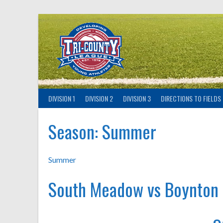
Skip
to
content
DIVISION 1
DIVISION 2
DIVISION 3
DIRECTIONS TO FIELDS
Season:
Summer
Summer
South Meadow vs Boynton