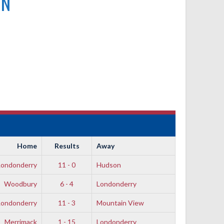
ON
Home
Results
Away
Londonderry
11 - 0
Hudson
Woodbury
6 - 4
Londonderry
Londonderry
11 - 3
Mountain View
Merrimack
1 - 15
Londonderry