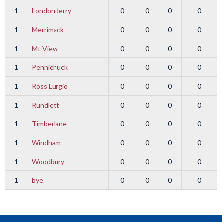
1
Londonderry
0
0
0
0
1
Merrimack
0
0
0
0
1
Mt View
0
0
0
0
1
Pennichuck
0
0
0
0
1
Ross Lurgio
0
0
0
0
1
Rundlett
0
0
0
0
1
Timberlane
0
0
0
0
1
Windham
0
0
0
0
1
Woodbury
0
0
0
0
1
bye
0
0
0
0