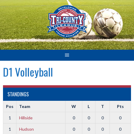
Skip
to
content
D1 Volleyball
STANDINGS
Pos
Team
W
L
T
Pts
1
Hillside
0
0
0
0
1
Hudson
0
0
0
0