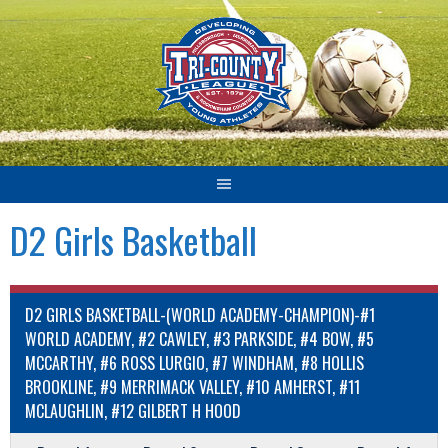
Skip
to
content
D2 Girls Basketball
D2 GIRLS BASKETBALL-(WORLD ACADEMY-CHAMPION)-#1
WORLD ACADEMY, #2 CAWLEY, #3 PARKSIDE, #4 BOW, #5
MCCARTHY, #6 ROSS LURGIO, #7 WINDHAM, #8 HOLLIS
BROOKLINE, #9 MERRIMACK VALLEY, #10 AMHERST, #11
MCLAUGHLIN, #12 GILBERT H HOOD