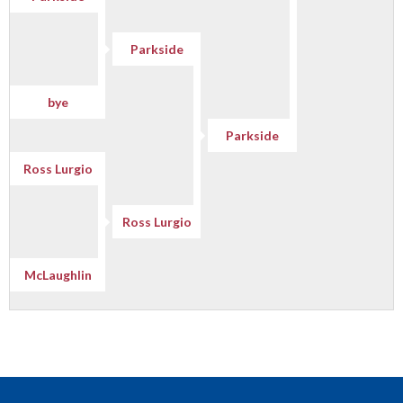
Parkside
bye
Parkside
Ross Lurgio
Ross Lurgio
McLaughlin