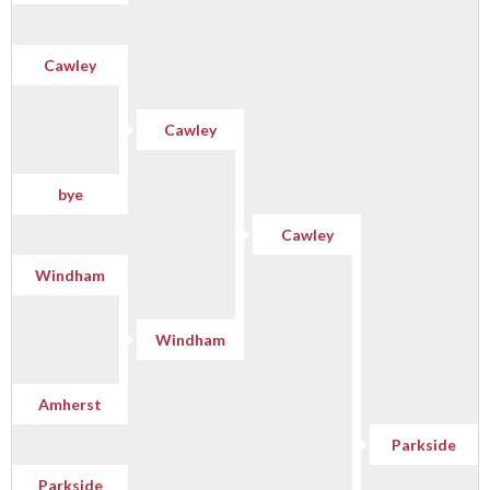
Cawley
Cawley
bye
Cawley
Windham
Windham
Amherst
Parkside
Parkside