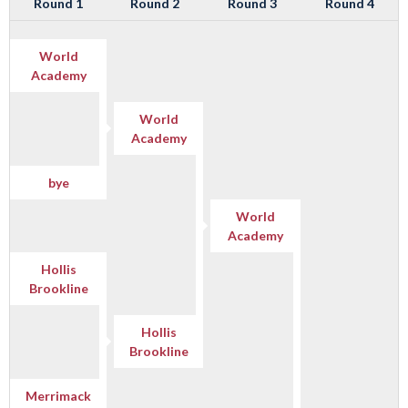
Round 1
Round 2
Round 3
Round 4
World
Academy
World
Academy
bye
World
Academy
Hollis
Brookline
Hollis
Brookline
Merrimack