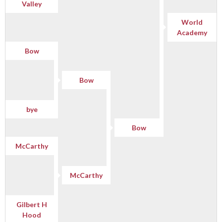
Valley
World
Academy
Bow
Bow
bye
Bow
McCarthy
McCarthy
Gilbert H
Hood