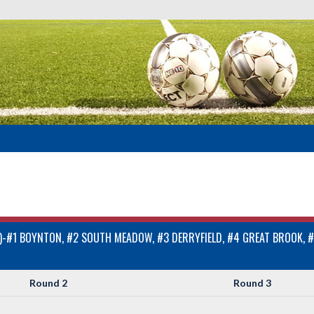
#1 BOYNTON, #2 SOUTH MEADOW, #3 DERRYFIELD, #4 GREAT BROOK, #
Round 2
Round 3