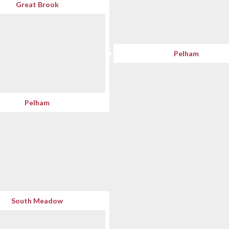
Great Brook
Pelham
Pelham
South Meadow