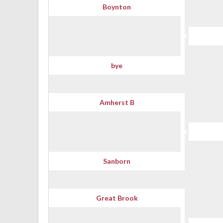
Boynton
bye
Amherst B
Sanborn
Great Brook