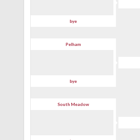
bye
Pelham
bye
South Meadow