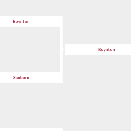
Boynton
Boynton
Sanborn