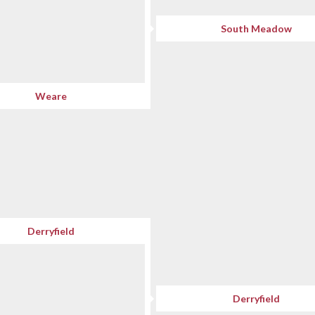
South Meadow
Weare
Derryfield
Derryfield