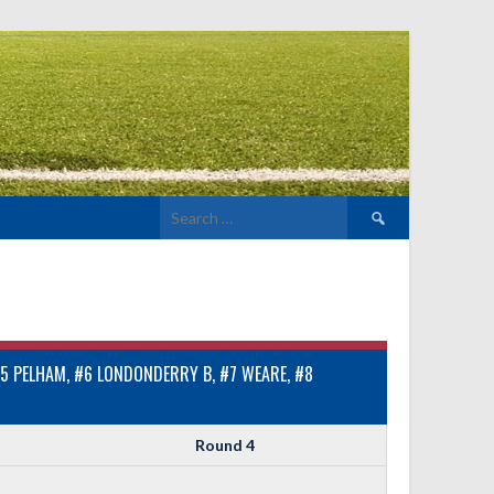
Search
for:
5 PELHAM, #6 LONDONDERRY B, #7 WEARE, #8
Round 4