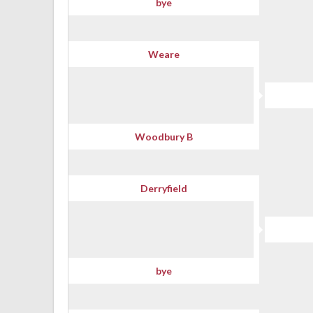
bye
Weare
Woodbury B
Derryfield
bye