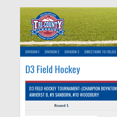
Skip
to
content
DIVISION 1
DIVISION 2
DIVISION 3
DIRECTIONS TO FIELDS
D3 Field Hockey
D3 FIELD HOCKEY TOURNAMENT-(CHAMPION BOYNTON)-
AMHERST B, #9 SANBORN, #10 WOODBURY
Round 1