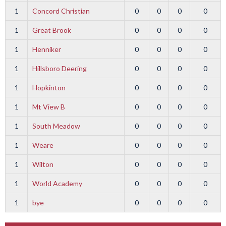
1
Concord Christian
0
0
0
0
1
Great Brook
0
0
0
0
1
Henniker
0
0
0
0
1
Hillsboro Deering
0
0
0
0
1
Hopkinton
0
0
0
0
1
Mt View B
0
0
0
0
1
South Meadow
0
0
0
0
1
Weare
0
0
0
0
1
Wilton
0
0
0
0
1
World Academy
0
0
0
0
1
bye
0
0
0
0