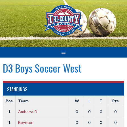
Skip
to
content
D3 Boys Soccer West
STANDINGS
Pos
Team
W
L
T
Pts
1
Amherst B
0
0
0
0
1
Boynton
0
0
0
0