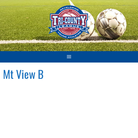
Skip
to
content
Mt View B