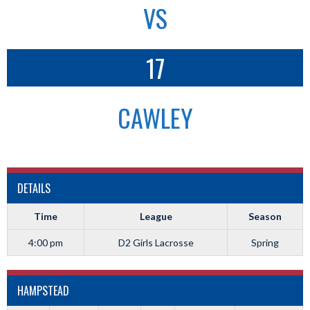
VS
17
CAWLEY
DETAILS
Time
League
Season
4:00 pm
D2 Girls Lacrosse
Spring
HAMPSTEAD