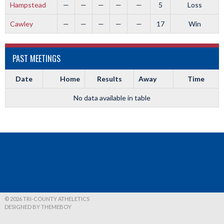
Hampstead
—
—
—
—
—
5
Loss
Cawley
—
—
—
—
—
17
Win
PAST MEETINGS
Date
Home
Results
Away
Time
No data available in table
© 2026 TRI-COUNTY ATHELETICS
DESIGNED BY THEMEBOY