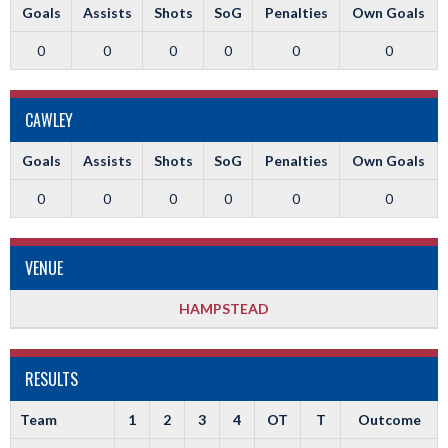
Goals
Assists
Shots
SoG
Penalties
Own Goals
0
0
0
0
0
0
CAWLEY
Goals
Assists
Shots
SoG
Penalties
Own Goals
0
0
0
0
0
0
VENUE
HAMPSTEAD
RESULTS
Team
1
2
3
4
OT
T
Outcome