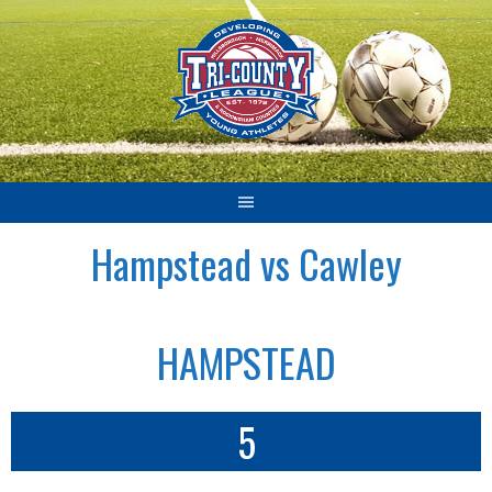
Skip
to
content
Hampstead vs Cawley
HAMPSTEAD
5