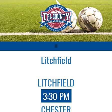
Skip
to
content
Litchfield
LITCHFIELD
3:30 PM
CHESTER