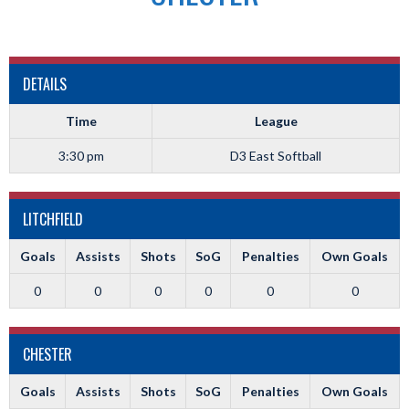
DETAILS
Time
League
3:30 pm
D3 East Softball
LITCHFIELD
Goals
Assists
Shots
SoG
Penalties
Own Goals
0
0
0
0
0
0
CHESTER
Goals
Assists
Shots
SoG
Penalties
Own Goals