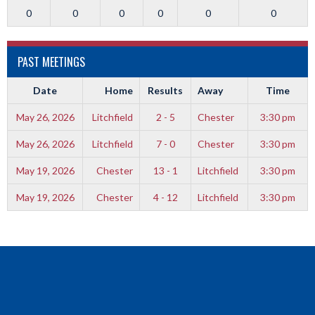
0
0
0
0
0
0
PAST MEETINGS
Date
Home
Results
Away
Time
May 26, 2026
Litchfield
2 - 5
Chester
3:30 pm
May 26, 2026
Litchfield
7 - 0
Chester
3:30 pm
May 19, 2026
Chester
13 - 1
Litchfield
3:30 pm
May 19, 2026
Chester
4 - 12
Litchfield
3:30 pm