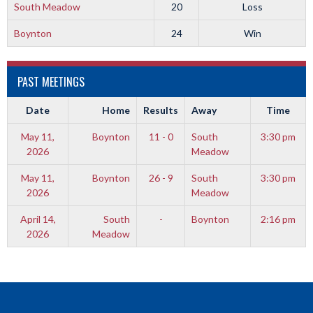
South Meadow
20
Loss
Boynton
24
Win
PAST MEETINGS
Date
Home
Results
Away
Time
May 11,
Boynton
11 - 0
South
3:30 pm
2026
Meadow
May 11,
Boynton
26 - 9
South
3:30 pm
2026
Meadow
April 14,
South
-
Boynton
2:16 pm
2026
Meadow