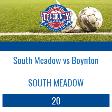
Skip
to
content
South Meadow vs Boynton
SOUTH MEADOW
20