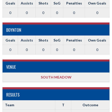
Goals
Assists
Shots
SoG
Penalties
Own Goals
0
0
0
0
0
0
BOYNTON
Goals
Assists
Shots
SoG
Penalties
Own Goals
0
0
0
0
0
0
VENUE
SOUTH MEADOW
RESULTS
Team
T
Outcome