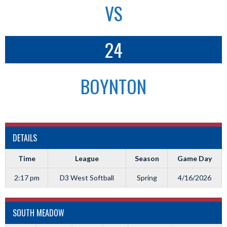
VS
24
BOYNTON
DETAILS
Time
League
Season
Game Day
2:17 pm
D3 West Softball
Spring
4/16/2026
SOUTH MEADOW