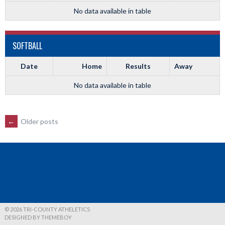
No data available in table
SOFTBALL
Date
Home
Results
Away
No data available in table
POSTS
←
Older posts
NAVIGATION
© 2026 TRI-COUNTY ATHELETICS
DESIGNED BY THEMEBOY