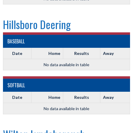
Hillsboro Deering
BASEBALL
Date
Home
Results
Away
No data available in table
SOFTBALL
Date
Home
Results
Away
No data available in table