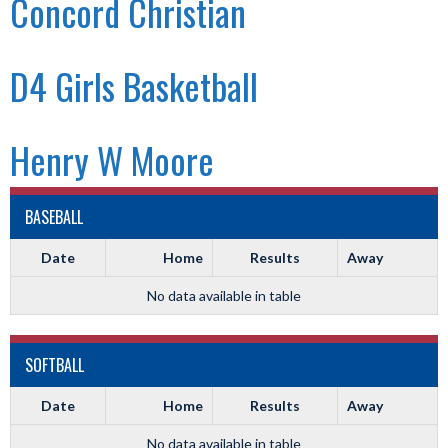
Concord Christian
D4 Girls Basketball
Henry W Moore
BASEBALL
Date
Home
Results
Away
No data available in table
SOFTBALL
Date
Home
Results
Away
No data available in table