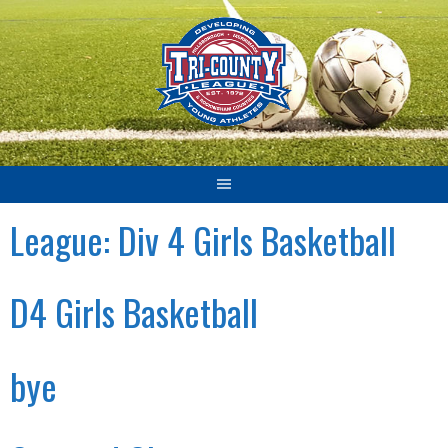
Skip
to
content
League:
Div 4 Girls Basketball
D4 Girls Basketball
bye