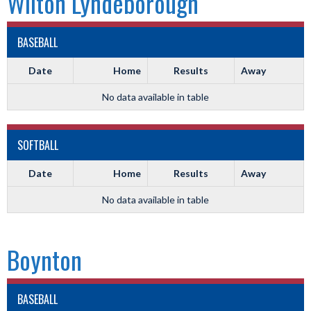
Wilton Lyndeborough
BASEBALL
Date
Home
Results
Away
No data available in table
SOFTBALL
Date
Home
Results
Away
No data available in table
Boynton
BASEBALL