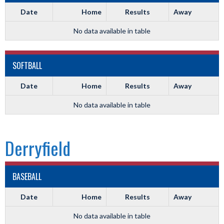
Date
Home
Results
Away
No data available in table
SOFTBALL
Date
Home
Results
Away
No data available in table
Derryfield
BASEBALL
Date
Home
Results
Away
No data available in table