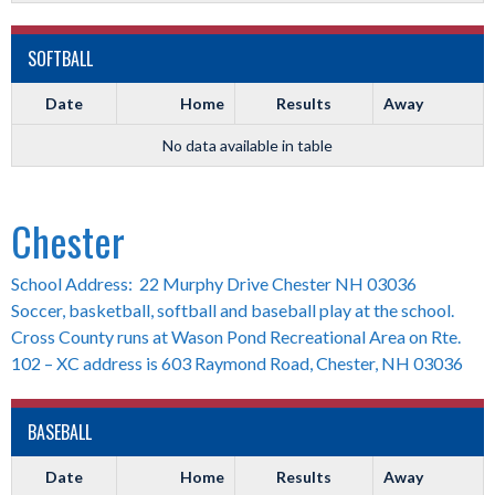
SOFTBALL
Date
Home
Results
Away
No data available in table
Chester
School Address: 22 Murphy Drive Chester NH 03036
Soccer, basketball, softball and baseball play at the school.
Cross County runs at Wason Pond Recreational Area on Rte.
102 – XC address is 603 Raymond Road, Chester, NH 03036
BASEBALL
Date
Home
Results
Away