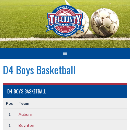
Skip
to
content
D4 Boys Basketball
D4 BOYS BASKETBALL
Pos
Team
1
Auburn
1
Boynton