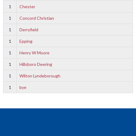
1
Chester
1
Concord Christian
1
Derryfield
1
Epping
1
Henry W Moore
1
Hillsboro Deering
1
Wilton Lyndeborough
1
bye