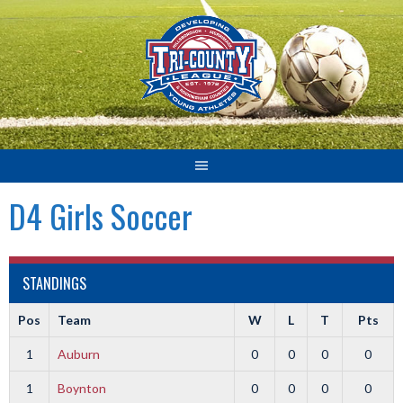
Skip
to
content
D4 Girls Soccer
STANDINGS
Pos
Team
W
L
T
Pts
1
Auburn
0
0
0
0
1
Boynton
0
0
0
0