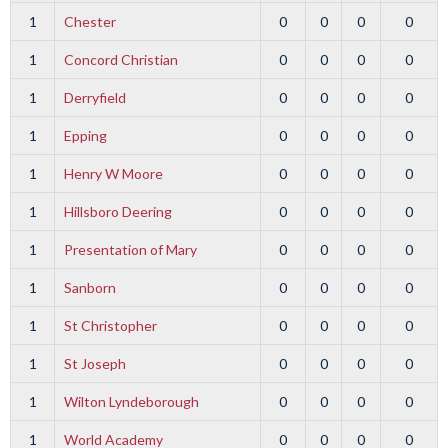
1
Chester
0
0
0
0
1
Concord Christian
0
0
0
0
1
Derryfield
0
0
0
0
1
Epping
0
0
0
0
1
Henry W Moore
0
0
0
0
1
Hillsboro Deering
0
0
0
0
1
Presentation of Mary
0
0
0
0
1
Sanborn
0
0
0
0
1
St Christopher
0
0
0
0
1
St Joseph
0
0
0
0
1
Wilton Lyndeborough
0
0
0
0
1
World Academy
0
0
0
0