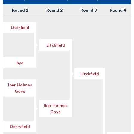
Round 1
Round 2
Round 3
Round 4
Litchfield
Litchfield
bye
Litchfield
Iber Holmes
Gove
Iber Holmes
Gove
Derryfield