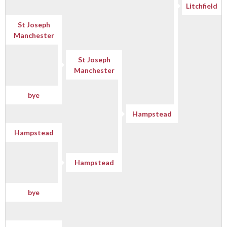
Litchfield
St Joseph
Manchester
St Joseph
Manchester
bye
Hampstead
Hampstead
Hampstead
bye