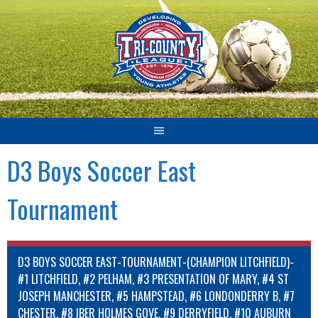
Skip
to
content
D3 Boys Soccer East
Tournament
D3 BOYS SOCCER EAST-TOURNAMENT-(CHAMPION LITCHFIELD)-
#1 LITCHFIELD, #2 PELHAM, #3 PRESENTATION OF MARY, #4 ST
JOSEPH MANCHESTER, #5 HAMPSTEAD, #6 LONDONDERRY B, #7
CHESTER, #8 IBER HOLMES GOVE, #9 DERRYFIELD, #10 AUBURN