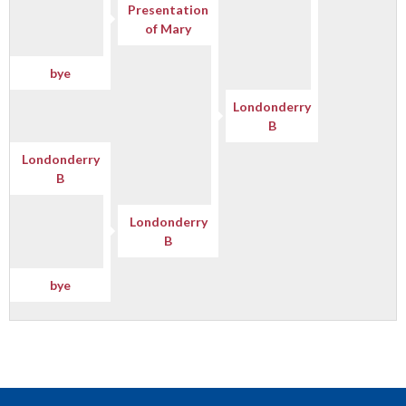
Presentation
of Mary
bye
Londonderry
B
Londonderry
B
Londonderry
B
bye