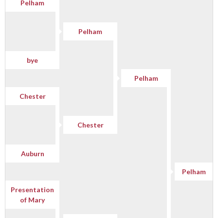
Pelham
Pelham
bye
Pelham
Chester
Chester
Auburn
Pelham
Presentation
of Mary