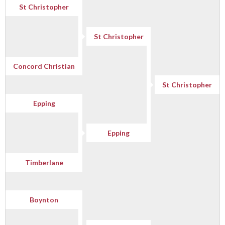
St Christopher
St Christopher
Concord Christian
St Christopher
Epping
Epping
Timberlane
Boynton