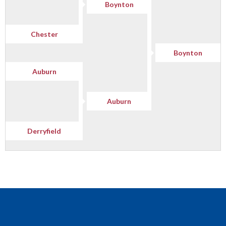
Boynton
Chester
Boynton
Auburn
Auburn
Derryfield