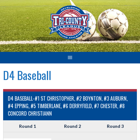
Skip
to
content
D4 Baseball
D4 BASEBALL-#1 ST CHRISTOPHER, #2 BOYNTON, #3 AUBURN,
#4 EPPING, #5 TIMBERLANE, #6 DERRYFIELD, #7 CHESTER, #8
CONCORD CHRISTIANN
Round 1
Round 2
Round 3