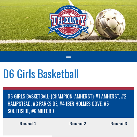
Skip
to
content
D6 Girls Basketball
D6 GIRLS BASKETBALL-(CHAMPION-AMHERST)-#1 AMHERST, #2
HAMPSTEAD, #3 PARKSIDE, #4 IBER HOLMES GOVE, #5
SOUTHSIDE, #6 MILFORD
Round 1
Round 2
Round 3