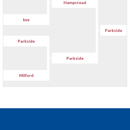
Hampstead
bye
Parkside
Parkside
Parkside
Milford