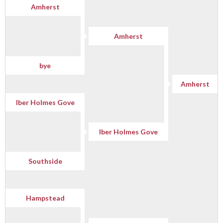
Amherst
Amherst
bye
Amherst
Iber Holmes Gove
Iber Holmes Gove
Southside
Hampstead