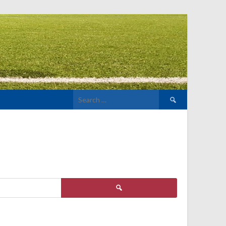
Search
for:
Search
for: