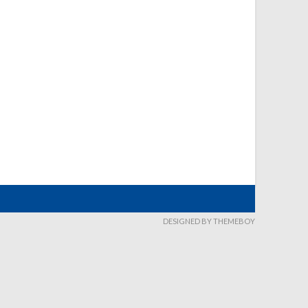
DESIGNED BY THEMEBOY