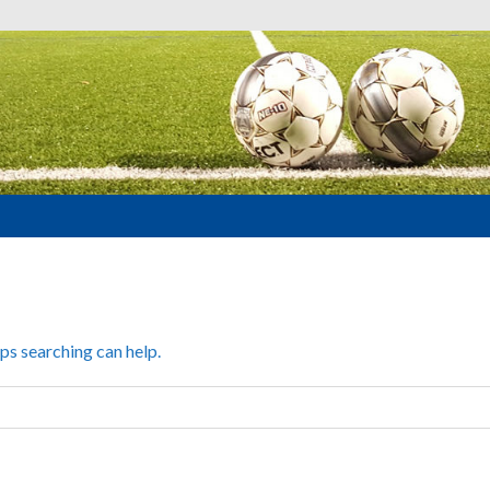
aps searching can help.