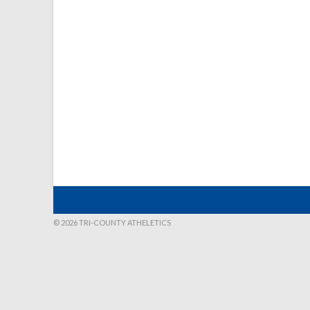
© 2026 TRI-COUNTY ATHELETICS