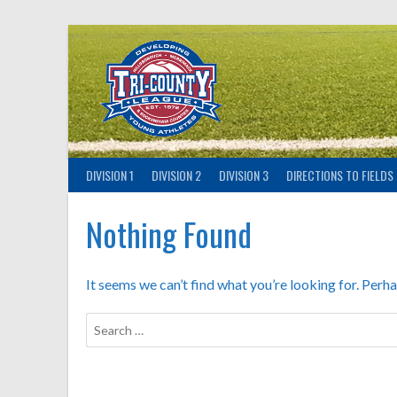
Skip
to
content
DIVISION 1
DIVISION 2
DIVISION 3
DIRECTIONS TO FIELDS
Nothing Found
It seems we can’t find what you’re looking for. Perh