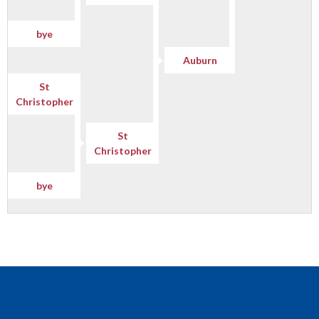
bye
Auburn
St
Christopher
St
Christopher
bye