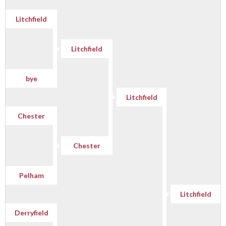
Litchfield
Litchfield
bye
Litchfield
Chester
Chester
Pelham
Litchfield
Derryfield