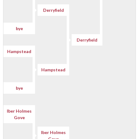
Derryfield
bye
Derryfield
Hampstead
Hampstead
bye
Iber Holmes
Gove
Iber Holmes
Gove