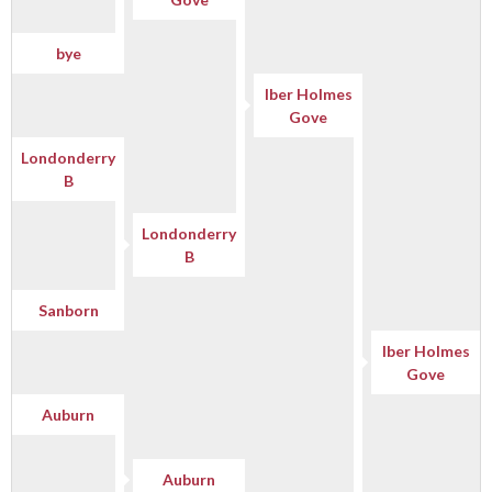
bye
Iber Holmes
Gove
Londonderry
B
Londonderry
B
Sanborn
Iber Holmes
Gove
Auburn
Auburn