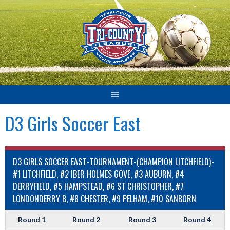
Skip
to
content
D3 Girls Soccer East
D3 GIRLS SOCCER EAST-TOURNAMENT-(CHAMPION LITCHFIELD)-
#1 LITCHFIELD, #2 IBER HOLMES GOVE, #3 AUBURN, #4
DERRYFIELD, #5 HAMPSTEAD, #6 ST CHRISTOPHER, #7
LONDONDERRY B, #8 CHESTER, #9 PELHAM, #10 SANBORN
Round 1
Round 2
Round 3
Round 4