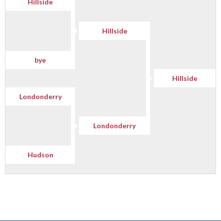
Hillside
Hillside
bye
Hillside
Londonderry
Londonderry
Hudson