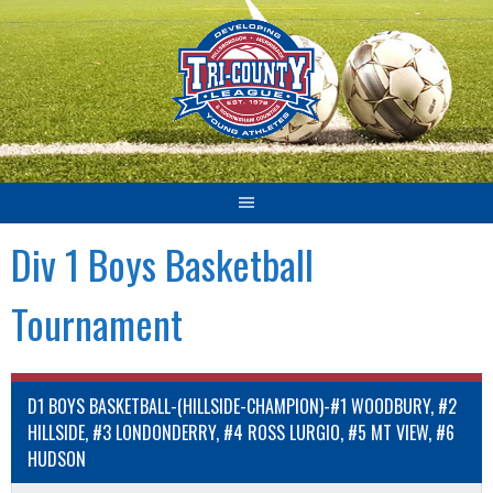
Skip
to
content
Div 1 Boys Basketball
Tournament
D1 BOYS BASKETBALL-(HILLSIDE-CHAMPION)-#1 WOODBURY, #2
HILLSIDE, #3 LONDONDERRY, #4 ROSS LURGIO, #5 MT VIEW, #6
HUDSON