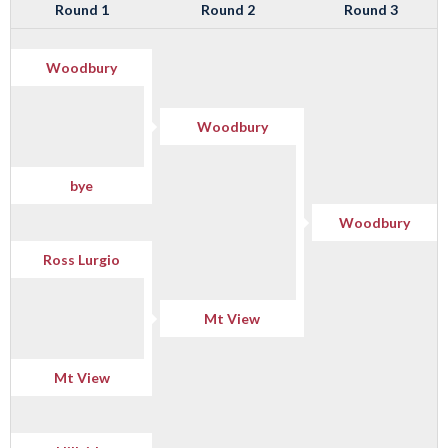
Round 1
Round 2
Round 3
Woodbury
Woodbury
bye
Woodbury
Ross Lurgio
Mt View
Mt View