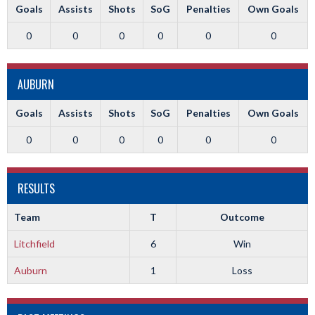
Goals
Assists
Shots
SoG
Penalties
Own Goals
0
0
0
0
0
0
AUBURN
Goals
Assists
Shots
SoG
Penalties
Own Goals
0
0
0
0
0
0
RESULTS
Team
T
Outcome
Litchfield
6
Win
Auburn
1
Loss