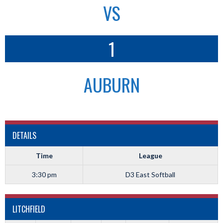
VS
1
AUBURN
DETAILS
Time
League
3:30 pm
D3 East Softball
LITCHFIELD