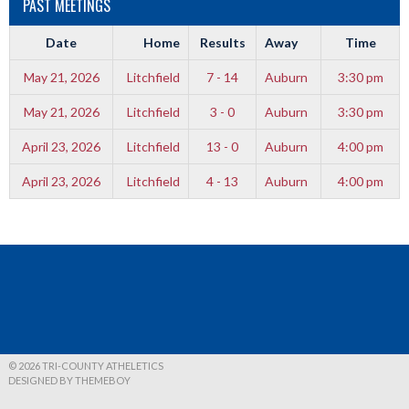
PAST MEETINGS
Date
Home
Results
Away
Time
May 21, 2026
Litchfield
7 - 14
Auburn
3:30 pm
May 21, 2026
Litchfield
3 - 0
Auburn
3:30 pm
April 23, 2026
Litchfield
13 - 0
Auburn
4:00 pm
April 23, 2026
Litchfield
4 - 13
Auburn
4:00 pm
© 2026 TRI-COUNTY ATHELETICS
DESIGNED BY THEMEBOY