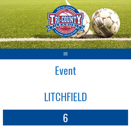
Skip
to
content
Event
LITCHFIELD
6