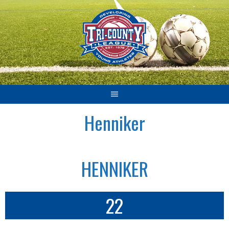
Skip
to
content
Henniker
HENNIKER
22