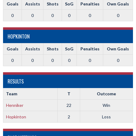
Goals
Assists
Shots
SoG
Penalties
Own Goals
0
0
0
0
0
0
HOPKINTON
Goals
Assists
Shots
SoG
Penalties
Own Goals
0
0
0
0
0
0
RESULTS
Team
T
Outcome
Henniker
22
Win
Hopkinton
2
Loss