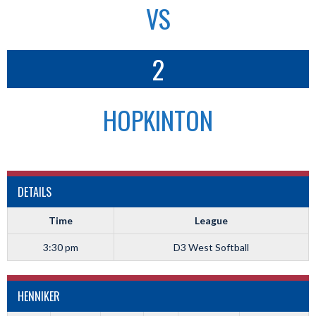
VS
2
HOPKINTON
DETAILS
Time
League
3:30 pm
D3 West Softball
HENNIKER