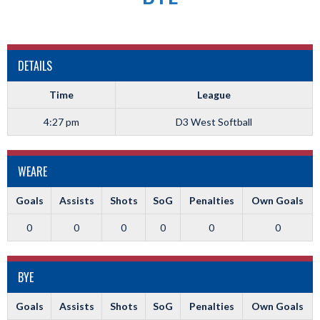
DETAILS
Time
League
4:27 pm
D3 West Softball
WEARE
Goals
Assists
Shots
SoG
Penalties
Own Goals
0
0
0
0
0
0
BYE
Goals
Assists
Shots
SoG
Penalties
Own Goals