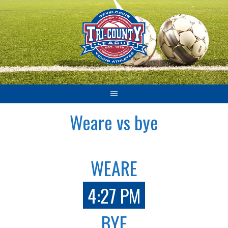
Skip
to
content
Weare vs bye
WEARE
4:27 PM
BYE