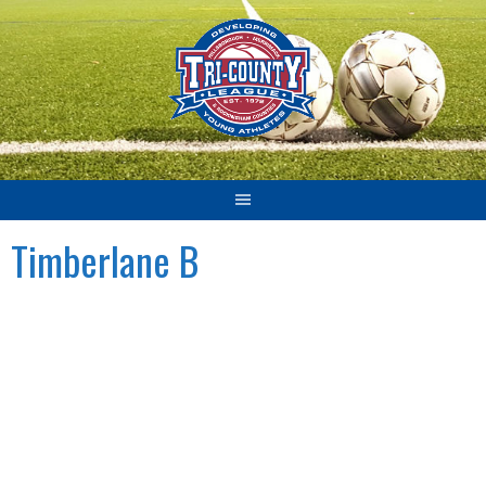
Skip
to
content
Timberlane B