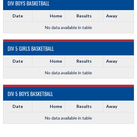
DIV BOYS BASKETBALL
Date
Home
Results
Away
No data available in table
DIV 5 GIRLS BASKETBALL
Date
Home
Results
Away
No data available in table
DIV 5 BOYS BASKETBALL
Date
Home
Results
Away
No data available in table