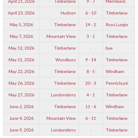
April 21, 2026
Timberlane
9 - 7
Merrimack
April 23, 2026
Hudson
6 - 10
Timberlane
May 5, 2026
Timberlane
14 - 2
Ross Lurgio
May 7, 2026
Mountain View
3 - 1
Timberlane
May 12, 2026
Timberlane
-
bye
May 21, 2026
Woodbury
9 - 14
Timberlane
May 22, 2026
Timberlane
8 - 5
Windham
May 26, 2026
Timberlane
20 - 3
Pennichuck
May 27, 2026
Londonderry
4 - 1
Timberlane
June 2, 2026
Timberlane
11 - 6
Windham
June 4, 2026
Mountain View
6 - 11
Timberlane
June 9, 2026
Londonderry
-
Timberlane