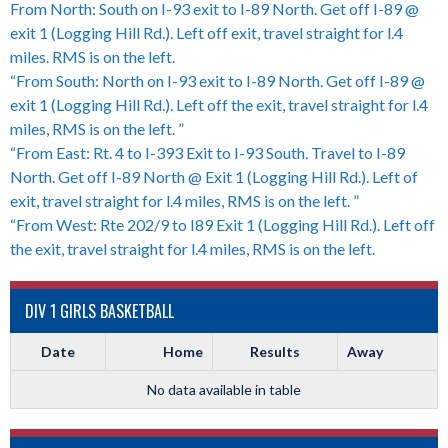
From North: South on I-93 exit to I-89 North. Get off I-89 @
exit 1 (Logging Hill Rd.). Left off exit, travel straight for l.4
miles. RMS is on the left.
“From South: North on I-93 exit to I-89 North. Get off I-89 @
exit 1 (Logging Hill Rd.). Left off the exit, travel straight for l.4
miles, RMS is on the left. ”
“From East: Rt. 4 to I-393 Exit to I-93 South. Travel to I-89
North. Get off I-89 North @ Exit 1 (Logging Hill Rd.). Left of
exit, travel straight for l.4 miles, RMS is on the left. ”
“From West: Rte 202/9 to I89 Exit 1 (Logging Hill Rd.). Left off
the exit, travel straight for l.4 miles, RMS is on the left.
DIV 1 GIRLS BASKETBALL
Date
Home
Results
Away
No data available in table