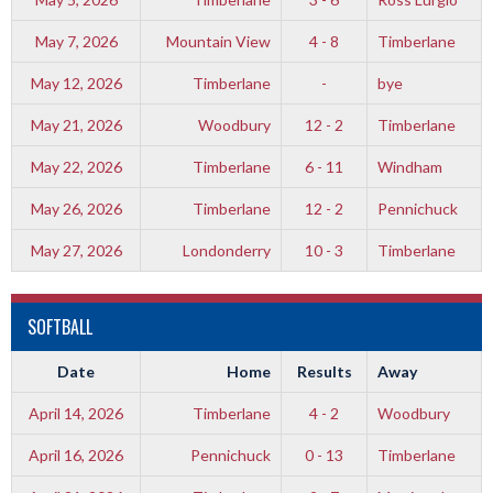
May 7, 2026
Mountain View
4 - 8
Timberlane
May 12, 2026
Timberlane
-
bye
May 21, 2026
Woodbury
12 - 2
Timberlane
May 22, 2026
Timberlane
6 - 11
Windham
May 26, 2026
Timberlane
12 - 2
Pennichuck
May 27, 2026
Londonderry
10 - 3
Timberlane
SOFTBALL
Date
Home
Results
Away
April 14, 2026
Timberlane
4 - 2
Woodbury
April 16, 2026
Pennichuck
0 - 13
Timberlane