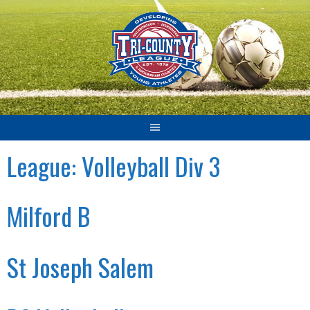
Skip
to
content
League:
Volleyball Div 3
Milford B
St Joseph Salem