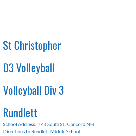
St Christopher
D3 Volleyball
Volleyball Div 3
Rundlett
School Address: 144 South St., Concord NH
Directions to Rundlett Middle School