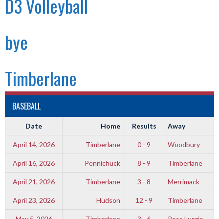
D3 Volleyball
bye
Timberlane
BASEBALL
Date
Home
Results
Away
April 14, 2026
Timberlane
0 - 9
Woodbury
April 16, 2026
Pennichuck
8 - 9
Timberlane
April 21, 2026
Timberlane
3 - 8
Merrimack
April 23, 2026
Hudson
12 - 9
Timberlane
May 5, 2026
Timberlane
3 - 6
Ross Lurgio