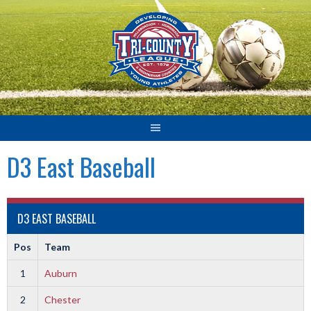
Skip
to
content
D3 East Baseball
D3 EAST BASEBALL
Pos
Team
1
Auburn
2
Chester