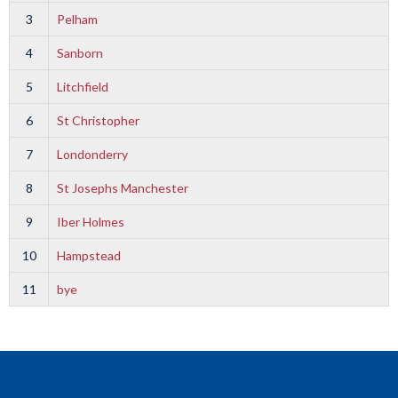
3
Pelham
4
Sanborn
5
Litchfield
6
St Christopher
7
Londonderry
8
St Josephs Manchester
9
Iber Holmes
10
Hampstead
11
bye