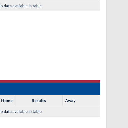
o data available in table
Home
Results
Away
o data available in table