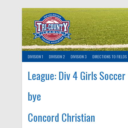
Skip
to
content
DIVISION 1
DIVISION 2
DIVISION 3
DIRECTIONS TO FIELDS
League:
Div 4 Girls Soccer
bye
Concord Christian