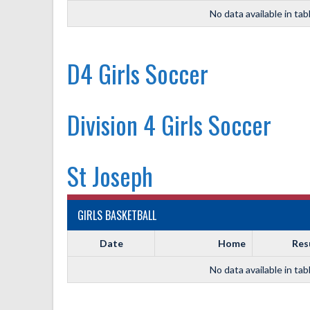
No data available in tab
D4 Girls Soccer
Division 4 Girls Soccer
St Joseph
GIRLS BASKETBALL
Date
Home
Res
No data available in tab