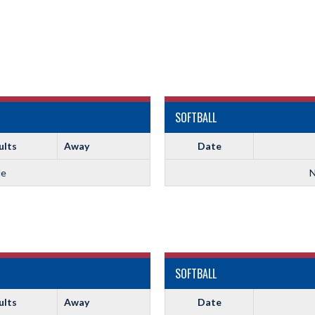
SOFTBALL
ults
Away
Date
le
N
SOFTBALL
ults
Away
Date