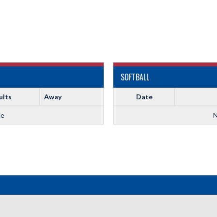
SOFTBALL
ults
Away
Date
le
N