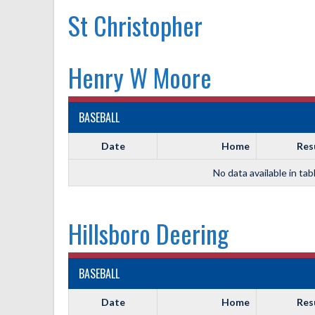
St Christopher
Henry W Moore
BASEBALL
Date
Home
Res
No data available in tab
Hillsboro Deering
BASEBALL
Date
Home
Res