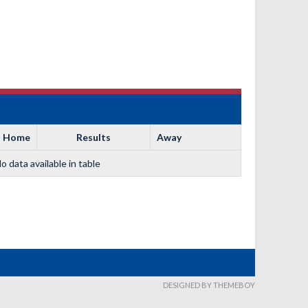
Home
Results
Away
o data available in table
DESIGNED BY THEMEBOY