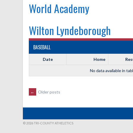
World Academy
Wilton Lyndeborough
BASEBALL
Date
Home
Res
No data available in tab
POSTS
←
Older posts
NAVIGATION
© 2026 TRI-COUNTY ATHELETICS