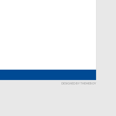
DESIGNED BY THEMEBOY