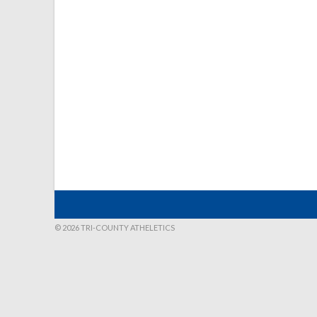
© 2026 TRI-COUNTY ATHELETICS