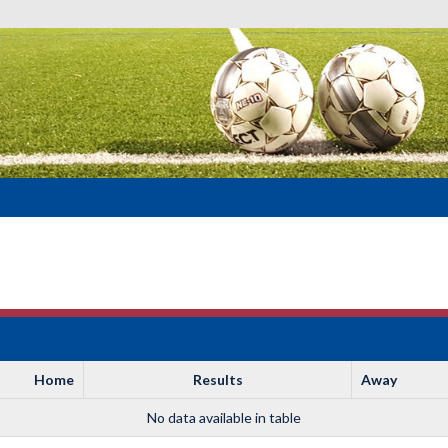
Home
Results
Away
No data available in table