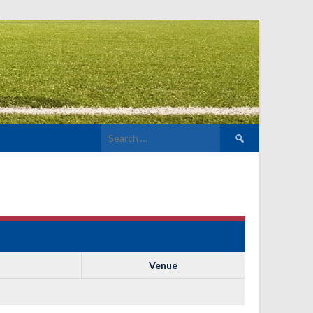
Search
for:
Venue