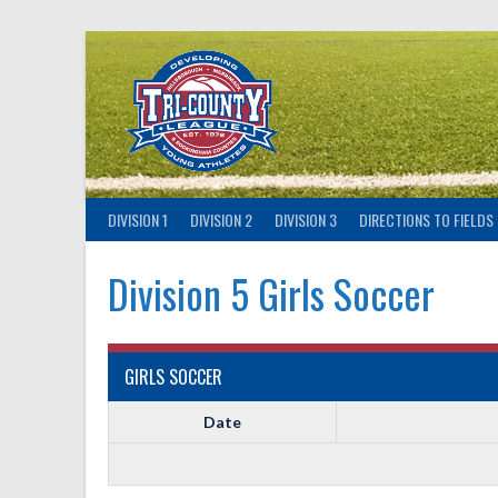
Skip
to
content
DIVISION 1
DIVISION 2
DIVISION 3
DIRECTIONS TO FIELDS
Division 5 Girls Soccer
GIRLS SOCCER
Date