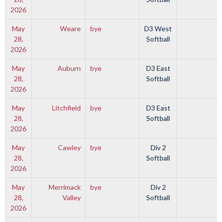
2026
May
Weare
bye
D3 West
28,
Softball
2026
May
Auburn
bye
D3 East
28,
Softball
2026
May
Litchfield
bye
D3 East
28,
Softball
2026
May
Cawley
bye
Div 2
28,
Softball
2026
May
Merrimack
bye
Div 2
28,
Valley
Softball
2026