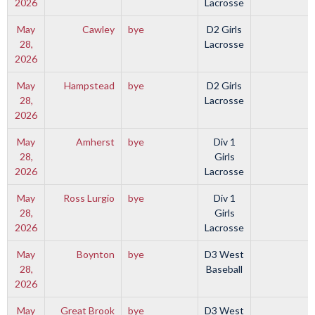
2026
Lacrosse
May
Cawley
bye
D2 Girls
28,
Lacrosse
2026
May
Hampstead
bye
D2 Girls
28,
Lacrosse
2026
May
Amherst
bye
Div 1
28,
Girls
2026
Lacrosse
May
Ross Lurgio
bye
Div 1
28,
Girls
2026
Lacrosse
May
Boynton
bye
D3 West
28,
Baseball
2026
May
Great Brook
bye
D3 West