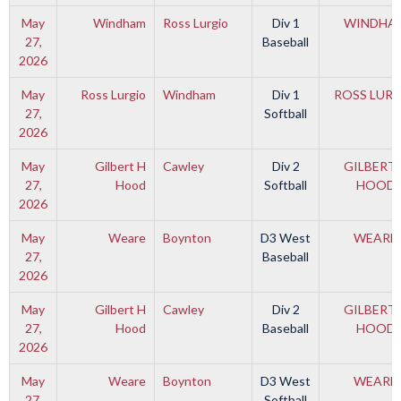
May
Windham
Ross Lurgio
Div 1
WINDHA
27,
Baseball
2026
May
Ross Lurgio
Windham
Div 1
ROSS LUR
27,
Softball
2026
May
Gilbert H
Cawley
Div 2
GILBERT 
27,
Hood
Softball
HOOD
2026
May
Weare
Boynton
D3 West
WEARE
27,
Baseball
2026
May
Gilbert H
Cawley
Div 2
GILBERT 
27,
Hood
Baseball
HOOD
2026
May
Weare
Boynton
D3 West
WEARE
27,
Softball