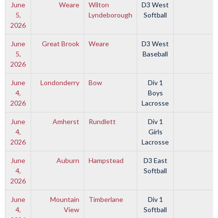
June
Weare
Wilton
D3 West
5,
Lyndeborough
Softball
2026
June
Great Brook
Weare
D3 West
5,
Baseball
2026
June
Londonderry
Bow
Div 1
4,
Boys
2026
Lacrosse
June
Amherst
Rundlett
Div 1
4,
Girls
2026
Lacrosse
June
Auburn
Hampstead
D3 East
4,
Softball
2026
June
Mountain
Timberlane
Div 1
4,
View
Softball