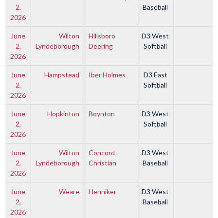
2,
Baseball
2026
June
Wilton
Hillsboro
D3 West
2,
Lyndeborough
Deering
Softball
2026
June
Hampstead
Iber Holmes
D3 East
2,
Softball
2026
June
Hopkinton
Boynton
D3 West
2,
Softball
2026
June
Wilton
Concord
D3 West
2,
Lyndeborough
Christian
Baseball
2026
June
Weare
Henniker
D3 West
2,
Baseball
2026