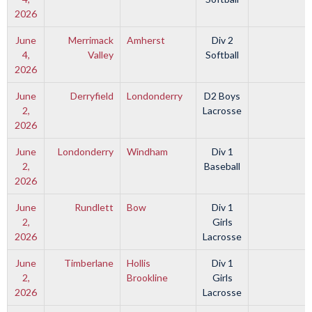
2026
June
Merrimack
Amherst
Div 2
4,
Valley
Softball
2026
June
Derryfield
Londonderry
D2 Boys
2,
Lacrosse
2026
June
Londonderry
Windham
Div 1
2,
Baseball
2026
June
Rundlett
Bow
Div 1
2,
Girls
2026
Lacrosse
June
Timberlane
Hollis
Div 1
2,
Brookline
Girls
2026
Lacrosse