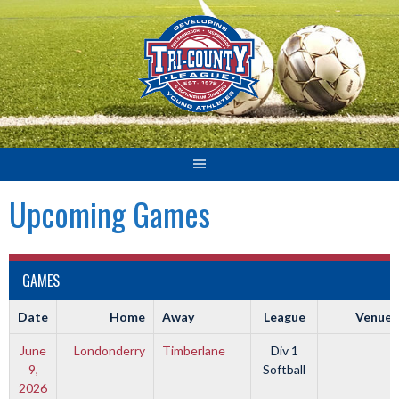
Skip
to
content
Upcoming Games
GAMES
Date
Home
Away
League
Venue
June
Londonderry
Timberlane
Div 1
9,
Softball
2026