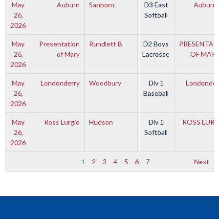
May
Auburn
Sanborn
D3 East
Auburn
26,
Softball
2026
May
Presentation
Rundlett B
D2 Boys
PRESENTAT
26,
of Mary
Lacrosse
OF MAR
2026
May
Londonderry
Woodbury
Div 1
Londonder
26,
Baseball
2026
May
Ross Lurgio
Hudson
Div 1
ROSS LUR
26,
Softball
2026
1
2
3
4
5
6
7
Next