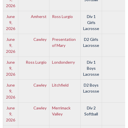
2026
June
Amherst
Ross Lurgio
Div 1
9,
Girls
2026
Lacrosse
June
Cawley
Presentation
D2 Girls
9,
of Mary
Lacrosse
2026
June
Ross Lurgio
Londonderry
Div 1
9,
Boys
2026
Lacrosse
June
Cawley
Litchfield
D2 Boys
9,
Lacrosse
2026
June
Cawley
Merrimack
Div 2
9,
Valley
Softball
2026