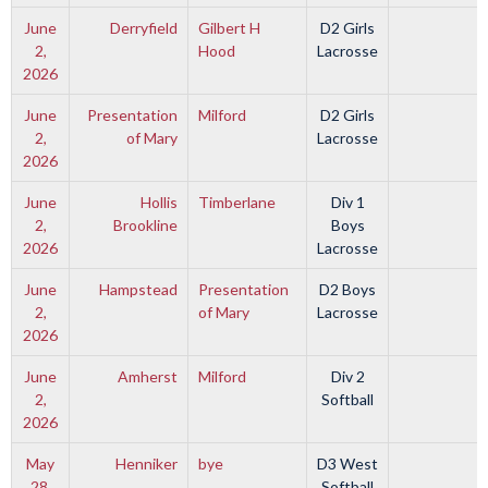
June
Derryfield
Gilbert H
D2 Girls
2,
Hood
Lacrosse
2026
June
Presentation
Milford
D2 Girls
2,
of Mary
Lacrosse
2026
June
Hollis
Timberlane
Div 1
2,
Brookline
Boys
2026
Lacrosse
June
Hampstead
Presentation
D2 Boys
2,
of Mary
Lacrosse
2026
June
Amherst
Milford
Div 2
2,
Softball
2026
May
Henniker
bye
D3 West
28,
Softball