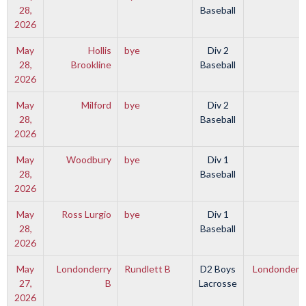
28,
Baseball
2026
May
Hollis
bye
Div 2
28,
Brookline
Baseball
2026
May
Milford
bye
Div 2
28,
Baseball
2026
May
Woodbury
bye
Div 1
28,
Baseball
2026
May
Ross Lurgio
bye
Div 1
28,
Baseball
2026
May
Londonderry
Rundlett B
D2 Boys
Londonderry
27,
B
Lacrosse
2026