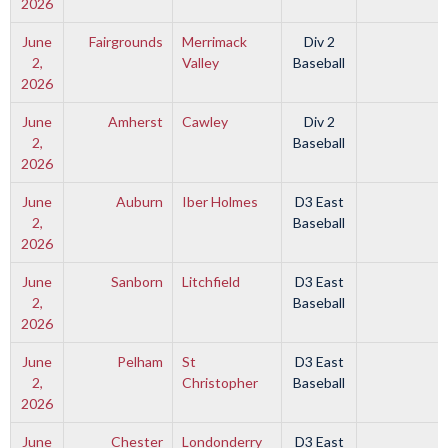
2026
June
Fairgrounds
Merrimack
Div 2
2,
Valley
Baseball
2026
June
Amherst
Cawley
Div 2
2,
Baseball
2026
June
Auburn
Iber Holmes
D3 East
2,
Baseball
2026
June
Sanborn
Litchfield
D3 East
2,
Baseball
2026
June
Pelham
St
D3 East
2,
Christopher
Baseball
2026
June
Chester
Londonderry
D3 East