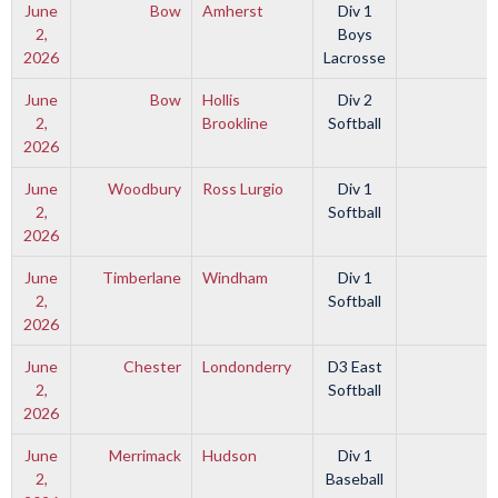
June
Bow
Amherst
Div 1
2,
Boys
2026
Lacrosse
June
Bow
Hollis
Div 2
2,
Brookline
Softball
2026
June
Woodbury
Ross Lurgio
Div 1
2,
Softball
2026
June
Timberlane
Windham
Div 1
2,
Softball
2026
June
Chester
Londonderry
D3 East
2,
Softball
2026
June
Merrimack
Hudson
Div 1
2,
Baseball