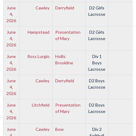
June
Cawley
Derryfield
D2 Girls
4,
Lacrosse
2026
June
Hampstead
Presentation
D2 Girls
4,
of Mary
Lacrosse
2026
June
Ross Lurgio
Hollis
Div 1
4,
Brookline
Boys
2026
Lacrosse
June
Cawley
Derryfield
D2 Boys
4,
Lacrosse
2026
June
Litchfield
Presentation
D2 Boys
4,
of Mary
Lacrosse
2026
June
Cawley
Bow
Div 2
4,
Softball