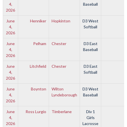
4,
Baseball
2026
June
Henniker
Hopkinton
D3 West
4,
Softball
2026
June
Pelham
Chester
D3 East
4,
Baseball
2026
June
Litchfield
Chester
D3 East
4,
Softball
2026
June
Boynton
Wilton
D3 West
4,
Lyndeborough
Baseball
2026
June
Ross Lurgio
Timberlane
Div 1
4,
Girls
2026
Lacrosse