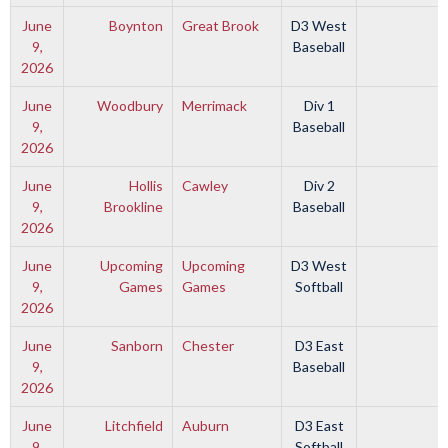
June
Boynton
Great Brook
D3 West
9,
Baseball
2026
June
Woodbury
Merrimack
Div 1
9,
Baseball
2026
June
Hollis
Cawley
Div 2
9,
Brookline
Baseball
2026
June
Upcoming
Upcoming
D3 West
9,
Games
Games
Softball
2026
June
Sanborn
Chester
D3 East
9,
Baseball
2026
June
Litchfield
Auburn
D3 East
9,
Softball