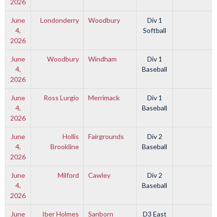
2026
June
Londonderry
Woodbury
Div 1
4,
Softball
2026
June
Woodbury
Windham
Div 1
4,
Baseball
2026
June
Ross Lurgio
Merrimack
Div 1
4,
Baseball
2026
June
Hollis
Fairgrounds
Div 2
4,
Brookline
Baseball
2026
June
Milford
Cawley
Div 2
4,
Baseball
2026
June
Iber Holmes
Sanborn
D3 East