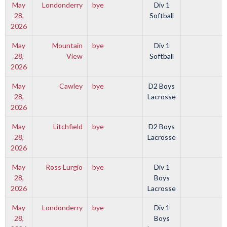
May
Londonderry
bye
Div 1
28,
Softball
2026
May
Mountain
bye
Div 1
28,
View
Softball
2026
May
Cawley
bye
D2 Boys
28,
Lacrosse
2026
May
Litchfield
bye
D2 Boys
28,
Lacrosse
2026
May
Ross Lurgio
bye
Div 1
28,
Boys
2026
Lacrosse
May
Londonderry
bye
Div 1
28,
Boys