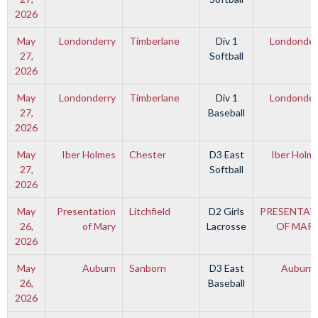
2026
May
Londonderry
Timberlane
Div 1
Londonder
27,
Softball
2026
May
Londonderry
Timberlane
Div 1
Londonder
27,
Baseball
2026
May
Iber Holmes
Chester
D3 East
Iber Holm
27,
Softball
2026
May
Presentation
Litchfield
D2 Girls
PRESENTAT
26,
of Mary
Lacrosse
OF MAR
2026
May
Auburn
Sanborn
D3 East
Auburn
26,
Baseball
2026