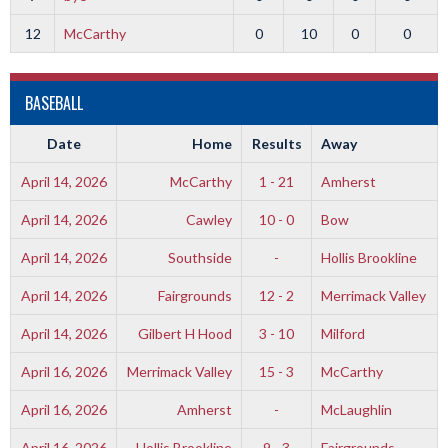
12
McCarthy
0
10
0
0
BASEBALL
Date
Home
Results
Away
April 14, 2026
McCarthy
1 - 21
Amherst
April 14, 2026
Cawley
10 - 0
Bow
April 14, 2026
Southside
-
Hollis Brookline
April 14, 2026
Fairgrounds
12 - 2
Merrimack Valley
April 14, 2026
Gilbert H Hood
3 - 10
Milford
April 16, 2026
Merrimack Valley
15 - 3
McCarthy
April 16, 2026
Amherst
-
McLaughlin
April 16, 2026
Hollis Brookline
9 - 3
Fairgrounds