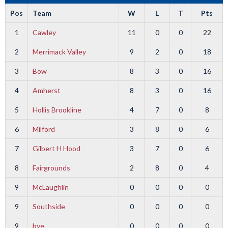
Pos
Team
W
L
T
Pts
1
Cawley
11
0
0
22
2
Merrimack Valley
9
2
0
18
3
Bow
8
3
0
16
4
Amherst
8
3
0
16
5
Hollis Brookline
4
7
0
8
6
Milford
3
8
0
6
7
Gilbert H Hood
3
7
0
6
8
Fairgrounds
2
8
0
4
9
McLaughlin
0
0
0
0
9
Southside
0
0
0
0
9
bye
0
0
0
0