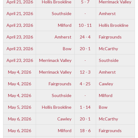
April 21, 2026
Hollis Brookline
5 - 7
Merrimack Valley
April 21, 2026
Southside
-
Amherst
April 23, 2026
Milford
10 - 11
Hollis Brookline
April 23, 2026
Amherst
24 - 4
Fairgrounds
April 23, 2026
Bow
20 - 1
McCarthy
April 23, 2026
Merrimack Valley
-
Southside
May 4, 2026
Merrimack Valley
12 - 3
Amherst
May 4, 2026
Fairgrounds
4 - 25
Cawley
May 4, 2026
Southside
-
Milford
May 5, 2026
Hollis Brookline
1 - 14
Bow
May 6, 2026
Cawley
20 - 1
McCarthy
May 6, 2026
Milford
18 - 6
Fairgrounds