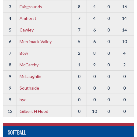
3
Fairgrounds
8
4
0
16
4
Amherst
7
4
0
14
5
Cawley
7
6
0
14
6
Merrimack Valley
5
6
0
10
7
Bow
2
8
0
4
8
McCarthy
1
9
0
2
9
McLaughlin
0
0
0
0
9
Southside
0
0
0
0
9
bye
0
0
0
0
12
Gilbert H Hood
0
10
0
0
SOFTBALL