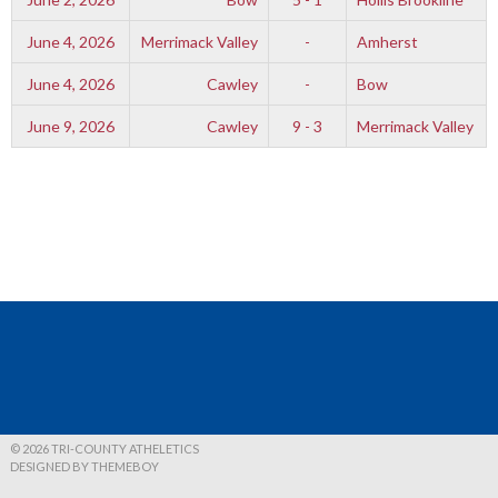
June 4, 2026
Merrimack Valley
-
Amherst
June 4, 2026
Cawley
-
Bow
June 9, 2026
Cawley
9 - 3
Merrimack Valley
© 2026 TRI-COUNTY ATHELETICS
DESIGNED BY THEMEBOY