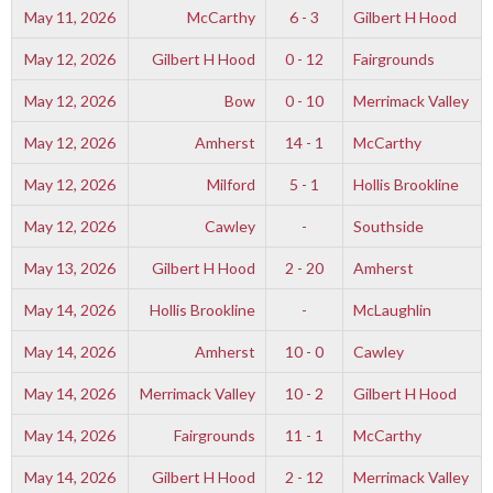
May 11, 2026
McCarthy
6 - 3
Gilbert H Hood
May 12, 2026
Gilbert H Hood
0 - 12
Fairgrounds
May 12, 2026
Bow
0 - 10
Merrimack Valley
May 12, 2026
Amherst
14 - 1
McCarthy
May 12, 2026
Milford
5 - 1
Hollis Brookline
May 12, 2026
Cawley
-
Southside
May 13, 2026
Gilbert H Hood
2 - 20
Amherst
May 14, 2026
Hollis Brookline
-
McLaughlin
May 14, 2026
Amherst
10 - 0
Cawley
May 14, 2026
Merrimack Valley
10 - 2
Gilbert H Hood
May 14, 2026
Fairgrounds
11 - 1
McCarthy
May 14, 2026
Gilbert H Hood
2 - 12
Merrimack Valley