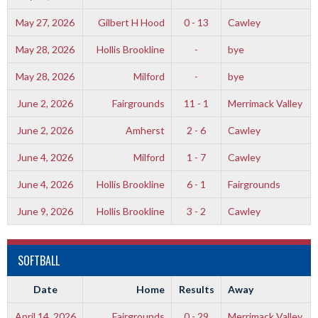
May 27, 2026
Gilbert H Hood
0 - 13
Cawley
May 28, 2026
Hollis Brookline
-
bye
May 28, 2026
Milford
-
bye
June 2, 2026
Fairgrounds
11 - 1
Merrimack Valley
June 2, 2026
Amherst
2 - 6
Cawley
June 4, 2026
Milford
1 - 7
Cawley
June 4, 2026
Hollis Brookline
6 - 1
Fairgrounds
June 9, 2026
Hollis Brookline
3 - 2
Cawley
SOFTBALL
Date
Home
Results
Away
April 14, 2026
Fairgrounds
0 - 29
Merrimack Valley