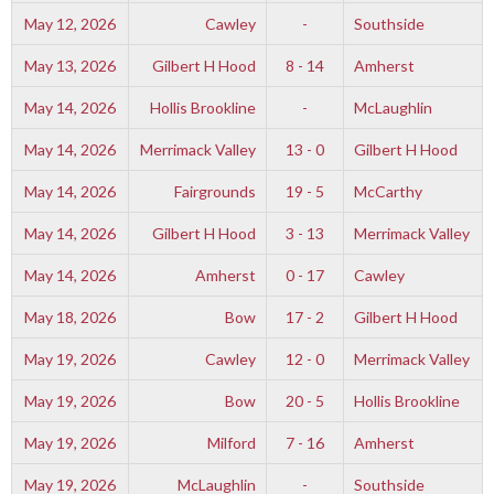
May 12, 2026
Cawley
-
Southside
May 13, 2026
Gilbert H Hood
8 - 14
Amherst
May 14, 2026
Hollis Brookline
-
McLaughlin
May 14, 2026
Merrimack Valley
13 - 0
Gilbert H Hood
May 14, 2026
Fairgrounds
19 - 5
McCarthy
May 14, 2026
Gilbert H Hood
3 - 13
Merrimack Valley
May 14, 2026
Amherst
0 - 17
Cawley
May 18, 2026
Bow
17 - 2
Gilbert H Hood
May 19, 2026
Cawley
12 - 0
Merrimack Valley
May 19, 2026
Bow
20 - 5
Hollis Brookline
May 19, 2026
Milford
7 - 16
Amherst
May 19, 2026
McLaughlin
-
Southside