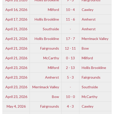
April 16, 2026
Milford
10 - 4
Cawley
April 17, 2026
Hollis Brookline
11 - 6
Amherst
April 21, 2026
Southside
-
Amherst
April 21, 2026
Hollis Brookline
17 - 7
Merrimack Valley
April 21, 2026
Fairgrounds
12 - 11
Bow
April 21, 2026
McCarthy
0 - 13
Milford
April 23, 2026
Milford
2 - 13
Hollis Brookline
April 23, 2026
Amherst
5 - 3
Fairgrounds
April 23, 2026
Merrimack Valley
-
Southside
April 23, 2026
Bow
10 - 0
McCarthy
May 4, 2026
Fairgrounds
4 - 3
Cawley