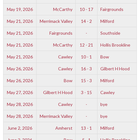
May 19, 2026
McCarthy
10 - 17
Fairgrounds
May 21, 2026
Merrimack Valley
14 - 2
Milford
May 21, 2026
Fairgrounds
-
Southside
May 21, 2026
McCarthy
12 - 21
Hollis Brookline
May 21, 2026
Cawley
10 - 1
Bow
May 26, 2026
Cawley
16 - 3
Gilbert H Hood
May 26, 2026
Bow
15 - 3
Milford
May 27, 2026
Gilbert H Hood
3 - 15
Cawley
May 28, 2026
Cawley
-
bye
May 28, 2026
Merrimack Valley
-
bye
June 2, 2026
Amherst
13 - 1
Milford
June 2, 2026
Bow
5 - 1
Hollis Brookline