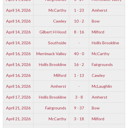
April 14, 2026
McCarthy
1 - 23
Amherst
April 14, 2026
Cawley
10 - 2
Bow
April 14, 2026
Gilbert H Hood
8 - 16
Milford
April 14, 2026
Southside
-
Hollis Brookline
April 16, 2026
Merrimack Valley
40 - 0
McCarthy
April 16, 2026
Hollis Brookline
16 - 2
Fairgrounds
April 16, 2026
Milford
1 - 13
Cawley
April 16, 2026
Amherst
-
McLaughlin
April 17, 2026
Hollis Brookline
3 - 8
Amherst
April 21, 2026
Fairgrounds
9 - 37
Bow
April 21, 2026
McCarthy
3 - 18
Milford