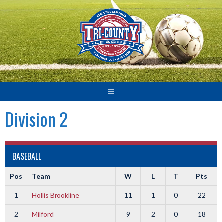
Skip
to
content
Division 2
BASEBALL
Pos
Team
W
L
T
Pts
1
Hollis Brookline
11
1
0
22
2
Milford
9
2
0
18