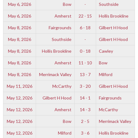
May 6, 2026
Bow
-
Southside
May 6, 2026
Amherst
22 - 15
Hollis Brookline
May 8, 2026
Fairgrounds
6 - 18
Gilbert H Hood
May 8, 2026
Southside
-
Gilbert H Hood
May 8, 2026
Hollis Brookline
0 - 18
Cawley
May 8, 2026
Amherst
11 - 10
Bow
May 8, 2026
Merrimack Valley
13 - 7
Milford
May 11, 2026
McCarthy
3 - 20
Gilbert H Hood
May 12, 2026
Gilbert H Hood
14 - 1
Fairgrounds
May 12, 2026
Amherst
14 - 3
McCarthy
May 12, 2026
Bow
2 - 5
Merrimack Valley
May 12, 2026
Milford
3 - 6
Hollis Brookline