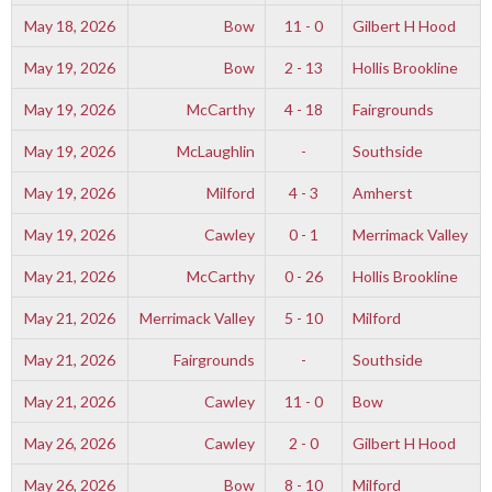
May 18, 2026
Bow
11 - 0
Gilbert H Hood
May 19, 2026
Bow
2 - 13
Hollis Brookline
May 19, 2026
McCarthy
4 - 18
Fairgrounds
May 19, 2026
McLaughlin
-
Southside
May 19, 2026
Milford
4 - 3
Amherst
May 19, 2026
Cawley
0 - 1
Merrimack Valley
May 21, 2026
McCarthy
0 - 26
Hollis Brookline
May 21, 2026
Merrimack Valley
5 - 10
Milford
May 21, 2026
Fairgrounds
-
Southside
May 21, 2026
Cawley
11 - 0
Bow
May 26, 2026
Cawley
2 - 0
Gilbert H Hood
May 26, 2026
Bow
8 - 10
Milford