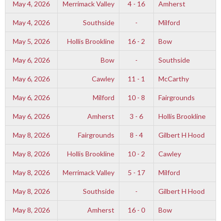
May 4, 2026
Merrimack Valley
4 - 16
Amherst
May 4, 2026
Southside
-
Milford
May 5, 2026
Hollis Brookline
16 - 2
Bow
May 6, 2026
Bow
-
Southside
May 6, 2026
Cawley
11 - 1
McCarthy
May 6, 2026
Milford
10 - 8
Fairgrounds
May 6, 2026
Amherst
3 - 6
Hollis Brookline
May 8, 2026
Fairgrounds
8 - 4
Gilbert H Hood
May 8, 2026
Hollis Brookline
10 - 2
Cawley
May 8, 2026
Merrimack Valley
5 - 17
Milford
May 8, 2026
Southside
-
Gilbert H Hood
May 8, 2026
Amherst
16 - 0
Bow